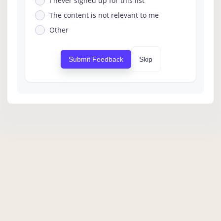
I never signed up for this list
The content is not relevant to me
Other
Submit Feedback
Skip