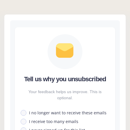
Tell us why you unsubscribed
Your feedback helps us improve. This is
optional.
I no longer want to receive these emails
I receive too many emails