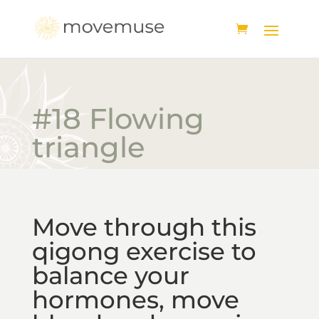
#18 Flowing
triangle
Move through this
qigong exercise to
balance your
hormones, move