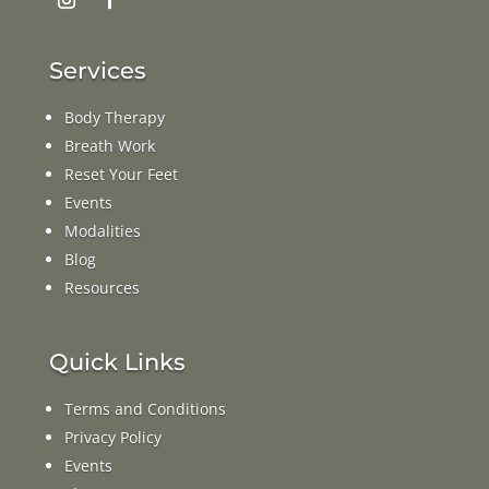
Services
Body Therapy
Breath Work
Reset Your Feet
Events
Modalities
Blog
Resources
Quick Links
Terms and Conditions
Privacy Policy
Events