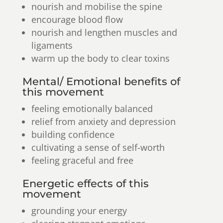
nourish and mobilise the spine
encourage blood flow
nourish and lengthen muscles and
ligaments
warm up the body to clear toxins
Mental/ Emotional benefits of
this movement
feeling emotionally balanced
relief from anxiety and depression
building confidence
cultivating a sense of self-worth
feeling graceful and free
Energetic effects of this
movement
grounding your energy