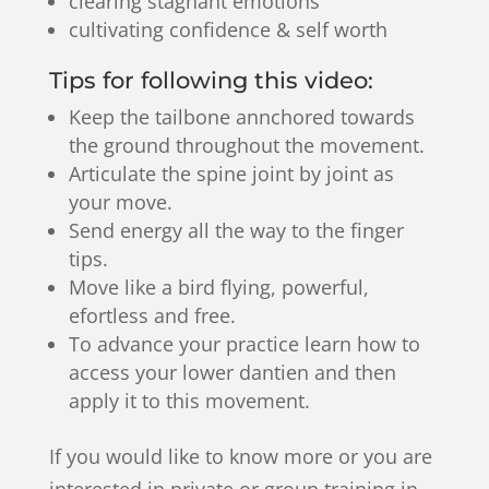
clearing stagnant emotions
cultivating confidence & self worth
Tips for following this video:
Keep the tailbone annchored towards
the ground throughout the movement.
Articulate the spine joint by joint as
your move.
Send energy all the way to the finger
tips.
Move like a bird flying, powerful,
efortless and free.
To advance your practice learn how to
access your lower dantien and then
apply it to this movement.
If you would like to know more or you are
interested in private or group training in