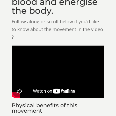
blood and energise
the body.
Follow along or scroll below if you’d like
to know about the movement in the video
?
Physical benefits of this
movement