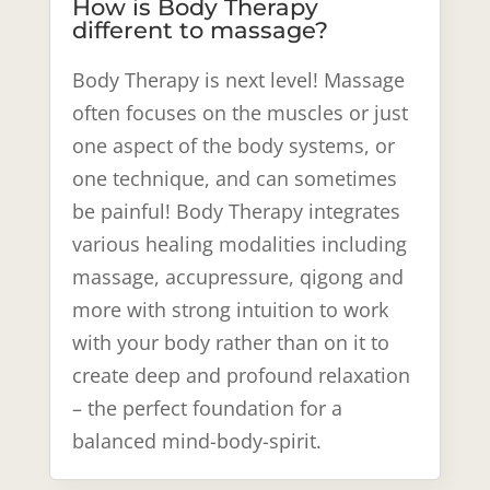
How is Body Therapy
different to massage?
Body Therapy is next level! Massage
often focuses on the muscles or just
one aspect of the body systems, or
one technique, and can sometimes
be painful! Body Therapy integrates
various healing modalities including
massage, accupressure, qigong and
more with strong intuition to work
with your body rather than on it to
create deep and profound relaxation
– the perfect foundation for a
balanced mind-body-spirit.