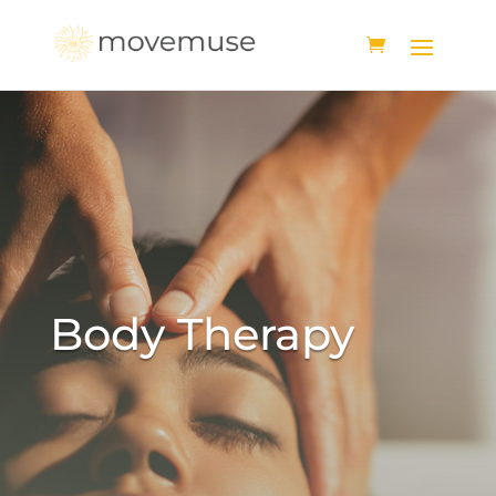
Body Therapy