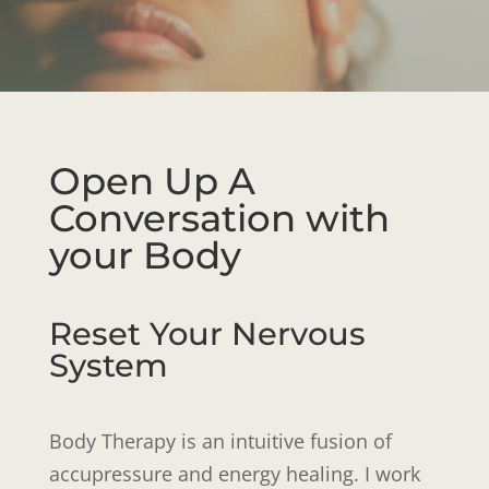
Open Up A
Conversation with
your Body
Reset Your Nervous
System
Body Therapy is an intuitive fusion of
accupressure and energy healing. I work