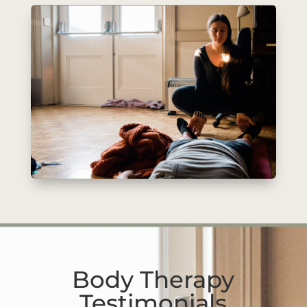
Body Therapy
Testimonials