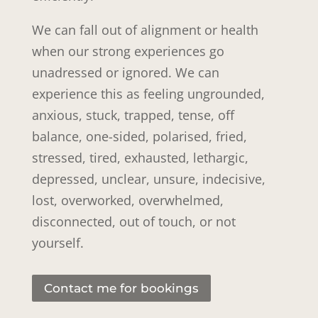
We can fall out of alignment or health
when our strong experiences go
unadressed or ignored. We can
experience this as feeling ungrounded,
anxious, stuck, trapped, tense, off
balance, one-sided, polarised, fried,
stressed, tired, exhausted, lethargic,
depressed, unclear, unsure, indecisive,
lost, overworked, overwhelmed,
disconnected, out of touch, or not
yourself.
Contact me for bookings