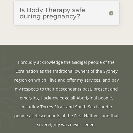
Is Body Therapy safe
during pregnancy?
I proudly acknowledge the Gadigal people of the
Eora nation as the traditional owners of the Sydney
region on which I live and offer my services, and pay
my respects to their descendants past, present and
emerging. I acknowledge all Aboriginal people,
including Torres Strait and South Sea Islander
people as descendants of the First Nations, and that
sovereignty was never ceded.