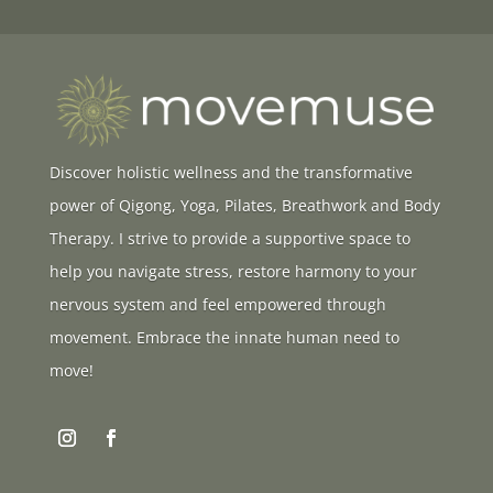
Discover holistic wellness and the transformative
power of Qigong, Yoga, Pilates, Breathwork and Body
Therapy. I strive to provide a supportive space to
help you navigate stress, restore harmony to your
nervous system and feel empowered through
movement. Embrace the innate human need to
move!