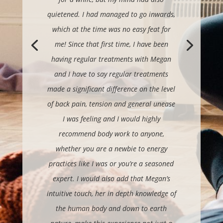
quietened. I had managed to go inwards,
which at the time was no easy feat for
me!
Since that first time, I have been
having regular treatments with Megan
and I have to say regular treatments
made a significant difference on the level
of back pain, tension and general unease
I was feeling and I would highly
recommend body work to anyone,
whether you are a newbie to energy
practices like I was or you’re a seasoned
expert.
I would also add that Megan’s
intuitive touch, her in depth knowledge of
the human body and down to earth