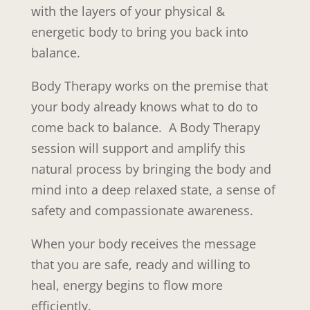
with the layers of your physical &
energetic body to bring you back into
balance.
Body Therapy works on the premise that
your body already knows what to do to
come back to balance. A Body Therapy
session will support and amplify this
natural process by bringing the body and
mind into a deep relaxed state, a sense of
safety and compassionate awareness.
When your body receives the message
that you are safe, ready and willing to
heal, energy begins to flow more
efficiently.