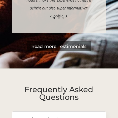
nature, make this experience not just a
delight but also super informative!”
-Sophia B.
Read more Testimonials
Frequently Asked
Questions