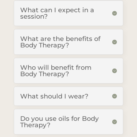
What can I expect in a
session?
What are the benefits of
Body Therapy?
Who will benefit from
Body Therapy?
What should I wear?
Do you use oils for Body
Therapy?