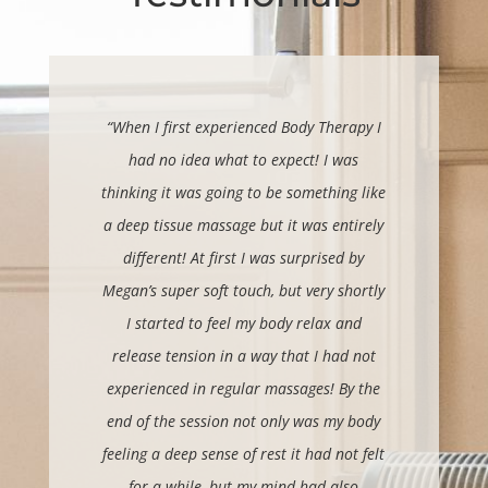
“When I first experienced Body Therapy I
had no idea what to expect! I was
thinking it was going to be something like
a deep tissue massage but it was entirely
different! At first I was surprised by
Megan’s super soft touch, but very shortly
I started to feel my body relax and
release tension in a way that I had not
experienced in regular massages!
By the
end of the session not only was my body
feeling a deep sense of rest it had not felt
for a while, but my mind had also