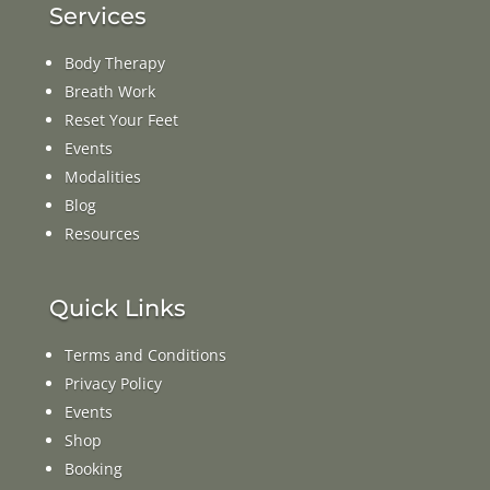
Services
Body Therapy
Breath Work
Reset Your Feet
Events
Modalities
Blog
Resources
Quick Links
Terms and Conditions
Privacy Policy
Events
Shop
Booking