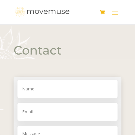
Contact