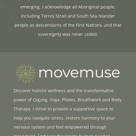
emerging. I acknowledge all Aboriginal people,
including Torres Strait and South Sea Islander
people as descendants of the First Nations, and that
sovereignty was never ceded.
Discover holistic wellness and the transformative
power of Qigong, Yoga, Pilates, Breathwork and Body
Therapy. I strive to provide a supportive space to
help you navigate stress, restore harmony to your
nervous system and feel empowered through