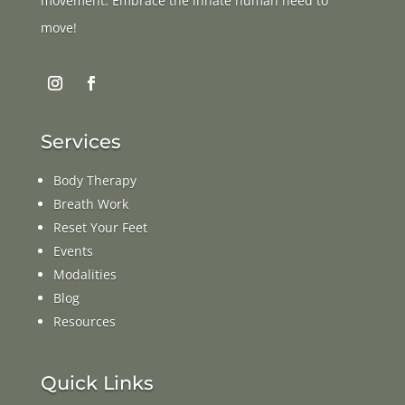
movement. Embrace the innate human need to
move!
Services
Body Therapy
Breath Work
Reset Your Feet
Events
Modalities
Blog
Resources
Quick Links