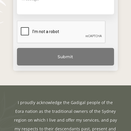
I proudly acknowledge the Gadigal people of the
Eora nation as the traditional owners of the Sydney
region on which I live and offer my services, and pay
my respects to their descendants past, present and