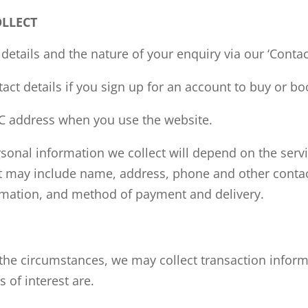
OLLECT
details and the nature of your
enquiry
via our ‘Conta
ct details if you sign up for an account to buy or bo
C address when you use the website.
sonal information we collect will depend on the servi
ut may include name, address, phone
and
other contac
mation, and method of payment and delivery.
he circumstances, we may collect transaction inform
 of interest are.