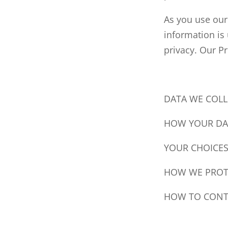
As you use our
information is
privacy. Our Pr
DATA WE COLL
HOW YOUR DAT
YOUR CHOICE
HOW WE PROT
HOW TO CONT