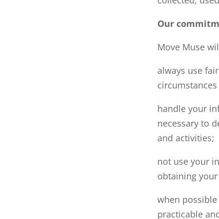
Our commitme
Move Muse wil
always use fai
circumstances 
handle your in
necessary to d
and activities;
not use your in
obtaining your
when possible 
practicable and