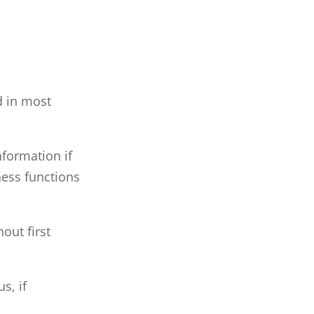
d in most
nformation if
ness functions
out first
s, if