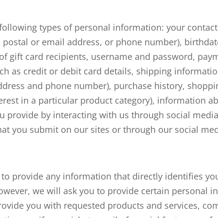
 following types of personal information: your contac
 postal or email address, or phone number), birthda
of gift card recipients, username and password, pay
h as credit or debit card details, shipping informatio
ddress and phone number), purchase history, shoppi
erest in a particular product category), information a
u provide by interacting with us through social medi
at you submit on our sites or through our social med
to provide any information that directly identifies y
owever, we will ask you to provide certain personal i
rovide you with requested products and services, co