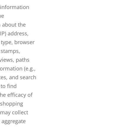
n information
we
n about the
IP) address,
e type, browser
e stamps,
views, paths
ormation (e.g.,
tes, and search
to find
he efficacy of
’ shopping
may collect
 aggregate