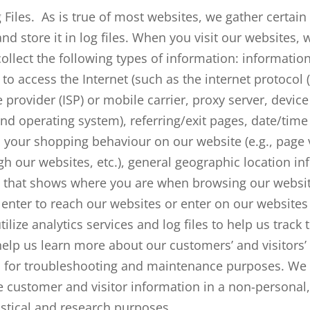
 Files. As is true of most websites, we gather certai
nd store it in log files. When you visit our websites, 
ollect the following types of information: informatio
to access the Internet (such as the internet protocol (
e provider (ISP) or mobile carrier, proxy server, devic
nd operating system), referring/exit pages, date/tim
 your shopping behaviour on our website (e.g., page 
h our websites, etc.), general geographic location inf
y) that shows where you are when browsing our websi
 enter to reach our websites or enter on our websites 
ilize analytics services and log files to help us track t
help us learn more about our customers’ and visitors
d for troubleshooting and maintenance purposes. We 
customer and visitor information in a non-personal,
istical and research purposes.