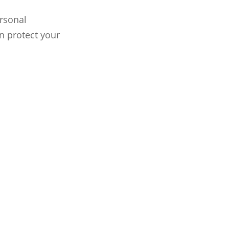
rsonal
n protect your