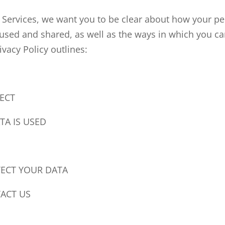
 Services, we want you to be clear about how your pe
 used and shared, as well as the ways in which you ca
ivacy Policy outlines:
ECT
A IS USED
S
ECT YOUR DATA
ACT US