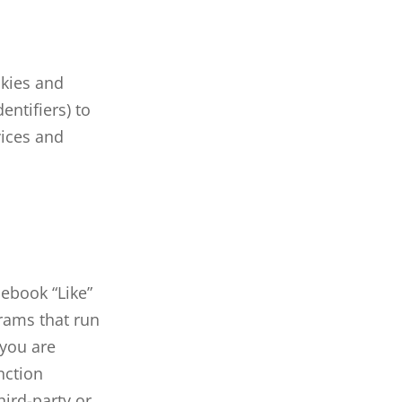
kies and
entifiers) to
vices and
cebook “Like”
grams that run
 you are
nction
hird-party or