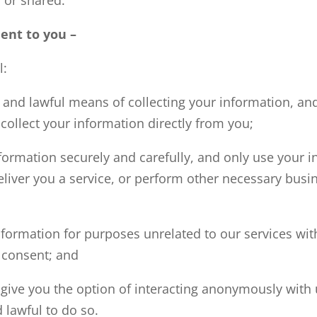
nt to you –
l:
r and lawful means of collecting your information, an
collect your information directly from you;
formation securely and carefully, and only use your i
eliver you a service, or perform other necessary busi
formation for purposes unrelated to our services with
 consent; and
give you the option of interacting anonymously with u
 lawful to do so.