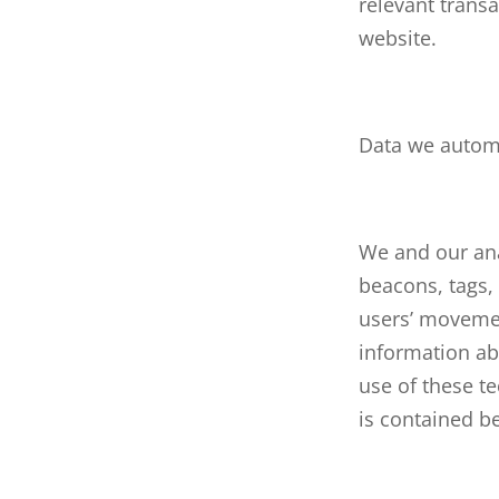
relevant transa
website.
Data we automa
We and our ana
beacons, tags, 
users’ movemen
information ab
use of these t
is contained b