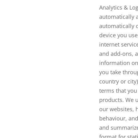
Analytics & Log
automatically a
automatically c
device you use 
internet servic
and add-ons, a
information on
you take throug
country or cit
terms that you
products. We ut
our websites, 
behaviour
, an
and summarize 
format for stat