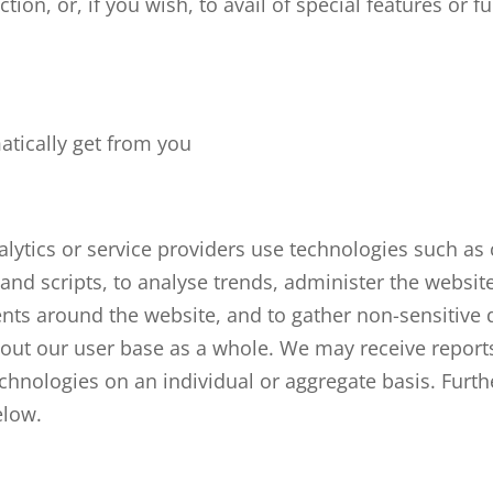
ction, or, if you wish, to avail of special features or f
tically get from you
lytics or service providers use technologies such as 
and scripts, to
analyse
trends, administer the website
ts around the website, and to gather non-sensitive
out our user base as a whole. We may receive report
echnologies on an individual or aggregate basis. Furt
elow.