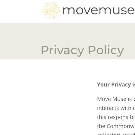
Privacy Policy
Your Privacy i
Move Muse is c
interacts with
this responsib
the Commonwea
collected, used