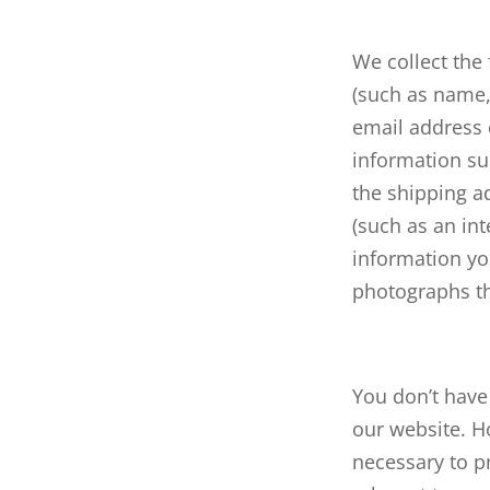
We collect the
(such as name,
email address 
information suc
the shipping a
(such as an int
information yo
photographs th
You don’t have 
our website. H
necessary to p