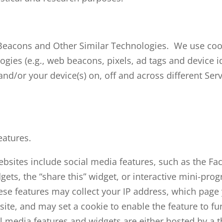
Beacons and Other Similar Technologies. We use coo
ogies (e.g., web beacons, pixels, ad tags and device id
nd/or your device(s) on, off and across different Ser
eatures.
bsites include social media features, such as the Fa
ets, the “share this” widget, or interactive mini-pro
hese features may collect your IP address, which page
 site, and may set a cookie to enable the feature to fu
l media features and widgets are either hosted by a t