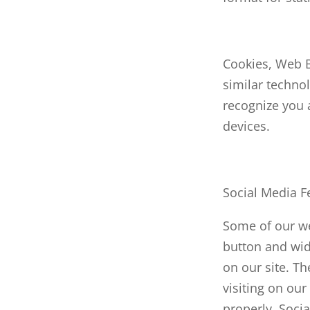
Cookies, Web 
similar technol
recognize you a
devices.
Social Media F
Some of our we
button and widg
on our site. T
visiting on our
properly. Socia