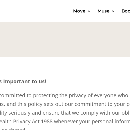
Move
Muse
Boo
s Important to us!
ommitted to protecting the privacy of everyone who
 us, and this policy sets out our commitment to your p
ility seriously and ensure that we comply with our ob
lth Privacy Act 1988 whenever your personal inform
 or shared.