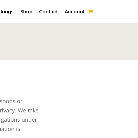
kings
Shop
Contact
Account
 shops or
rivacy. We take
ligations under
ation is