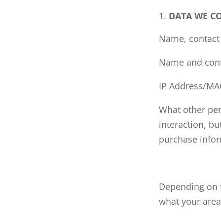
DATA WE C
Name, contact 
Name and conta
IP Address/MA
What other per
interaction, b
purchase infor
Depending on t
what your areas