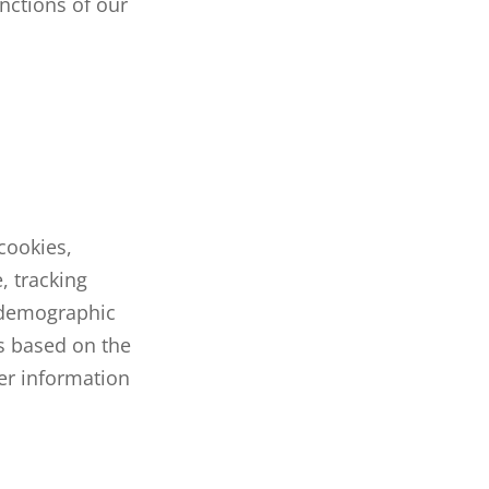
unctions of our
cookies,
, tracking
 demographic
s based on the
her information