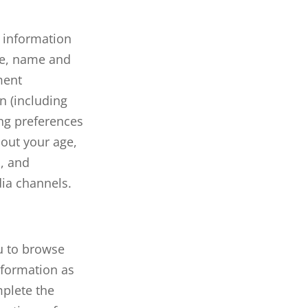
t information
te, name and
ment
n (including
ng preferences
bout your age,
a, and
ia channels.
ou to browse
nformation as
mplete the