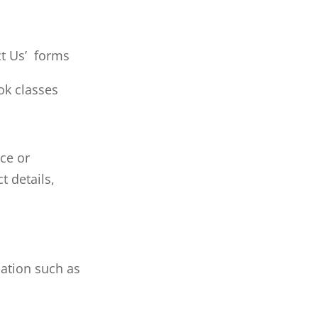
ct Us’ forms
ok classes
ce or
t details,
ation such as