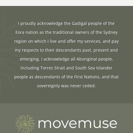
I proudly acknowledge the Gadigal people of the
Eora nation as the traditional owners of the Sydney
region on which I live and offer my services, and pay
my respects to their descendants past, present and
emerging. I acknowledge all Aboriginal people,
including Torres Strait and South Sea Islander
people as descendants of the First Nations, and that
sovereignty was never ceded.