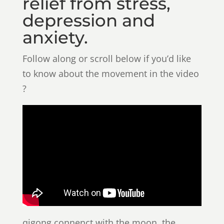
relief from stress,
depression and
anxiety.
Follow along or scroll below if you’d like
to know about the movement in the video
?
qigong connenct with the moon. the