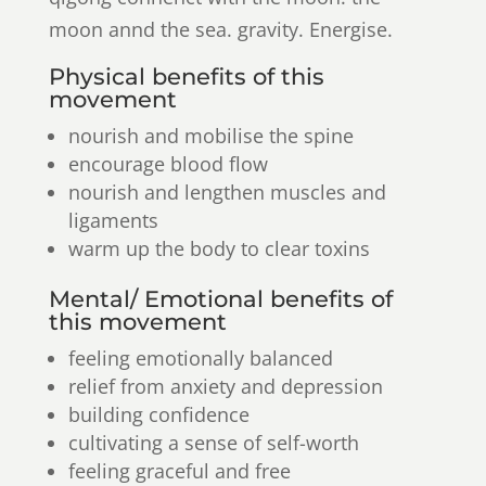
moon annd the sea. gravity. Energise.
Physical benefits of this
movement
nourish and mobilise the spine
encourage blood flow
nourish and lengthen muscles and
ligaments
warm up the body to clear toxins
Mental/ Emotional benefits of
this movement
feeling emotionally balanced
relief from anxiety and depression
building confidence
cultivating a sense of self-worth
feeling graceful and free