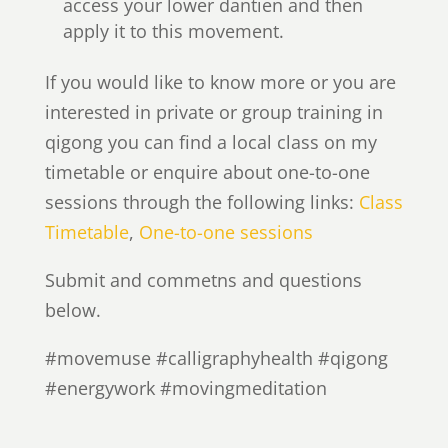
access your lower dantien and then
apply it to this movement.
If you would like to know more or you are
interested in private or group training in
qigong you can find a local class on my
timetable or enquire about one-to-one
sessions through the following links:
Class
Timetable
,
One-to-one sessions
Submit and commetns and questions
below.
#movemuse #calligraphyhealth #qigong
#energywork #movingmeditation