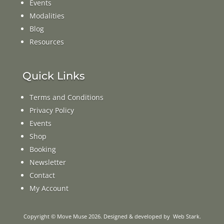
Events
Modalities
Blog
Resources
Quick Links
Terms and Conditions
Privacy Policy
Events
Shop
Booking
Newsletter
Contact
My Account
Copyright © Move Muse 2026. Designed & developed by
Web Stark
.