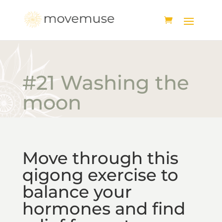
#21 Washing the
moon
Move through this
qigong exercise to
balance your
hormones and find