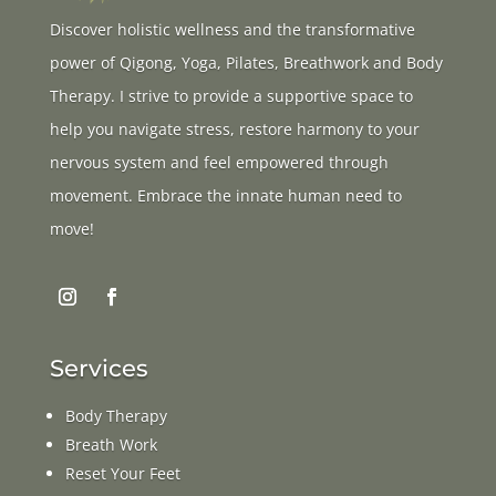
Discover holistic wellness and the transformative
power of Qigong, Yoga, Pilates, Breathwork and Body
Therapy. I strive to provide a supportive space to
help you navigate stress, restore harmony to your
nervous system and feel empowered through
movement. Embrace the innate human need to
move!
Services
Body Therapy
Breath Work
Reset Your Feet