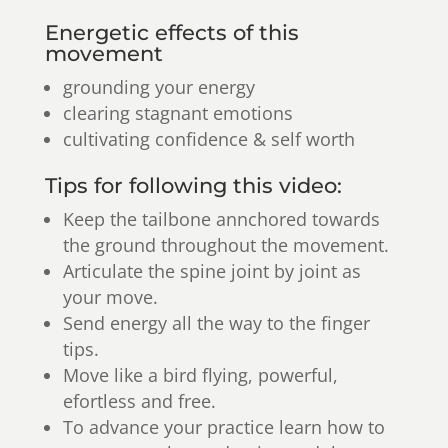
Energetic effects of this
movement
grounding your energy
clearing stagnant emotions
cultivating confidence & self worth
Tips for following this video:
Keep the tailbone annchored towards
the ground throughout the movement.
Articulate the spine joint by joint as
your move.
Send energy all the way to the finger
tips.
Move like a bird flying, powerful,
efortless and free.
To advance your practice learn how to