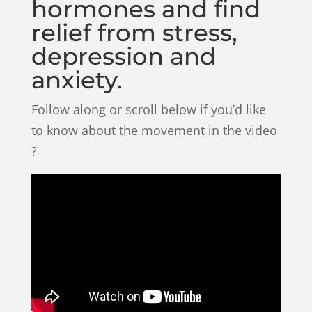
hormones and find
relief from stress,
depression and
anxiety.
Follow along or scroll below if you’d like
to know about the movement in the video
?