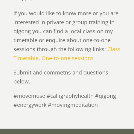
If you would like to know more or you are
interested in private or group training in
qigong you can find a local class on my
timetable or enquire about one-to-one
sessions through the following links:
Class
Timetable
,
One-to-one sessions
Submit and commetns and questions
below.
#movemuse #calligraphyhealth #qigong
#energywork #movingmeditation