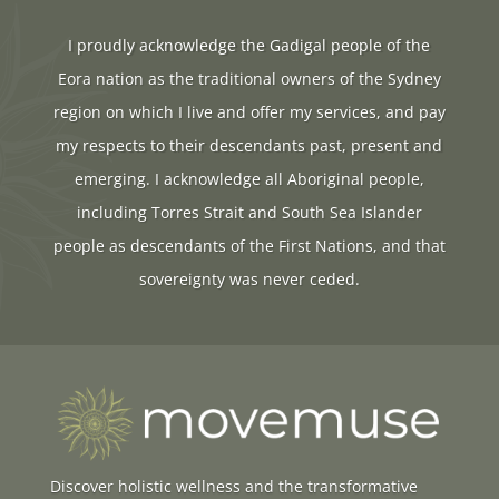
I proudly acknowledge the Gadigal people of the
Eora nation as the traditional owners of the Sydney
region on which I live and offer my services, and pay
my respects to their descendants past, present and
emerging. I acknowledge all Aboriginal people,
including Torres Strait and South Sea Islander
people as descendants of the First Nations, and that
sovereignty was never ceded.
Discover holistic wellness and the transformative