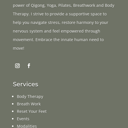
power of Qigong, Yoga, Pilates, Breathwork and Body
Therapy. I strive to provide a supportive space to
help you navigate stress, restore harmony to your
nervous system and feel empowered through
movement. Embrace the innate human need to
move!
Services
Body Therapy
Breath Work
Reset Your Feet
Events
Modalities