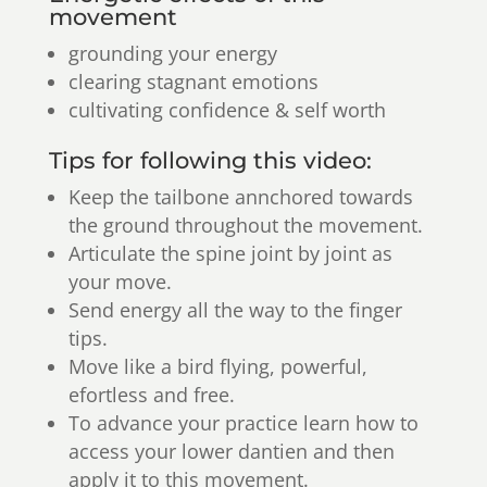
movement
grounding your energy
clearing stagnant emotions
cultivating confidence & self worth
Tips for following this video:
Keep the tailbone annchored towards
the ground throughout the movement.
Articulate the spine joint by joint as
your move.
Send energy all the way to the finger
tips.
Move like a bird flying, powerful,
efortless and free.
To advance your practice learn how to
access your lower dantien and then
apply it to this movement.