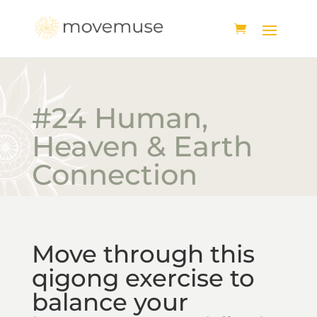
#24 Human,
Heaven & Earth
Connection
Move through this
qigong exercise to
balance your