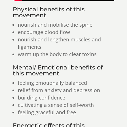
Physical benefits of this
movement
nourish and mobilise the spine
encourage blood flow
nourish and lengthen muscles and
ligaments
warm up the body to clear toxins
Mental/ Emotional benefits of
this movement
feeling emotionally balanced
relief from anxiety and depression
building confidence
cultivating a sense of self-worth
feeling graceful and free
Energetic effects of this