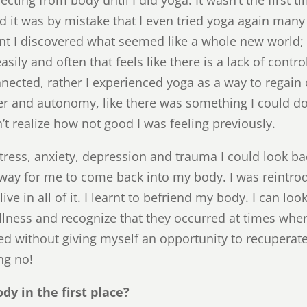
d it was by mistake that I even tried yoga again many 
t I discovered what seemed like a whole new world
sily and often that feels like there is a lack of contro
nnected, rather I experienced yoga as a way to regain
wer and autonomy, like there was something I could d
idn’t realize how not good I was feeling previously.
tress, anxiety, depression and trauma I could look ba
a way for me to come back into my body. I was reintr
ive in all of it. I learnt to befriend my body. I can l
llness and recognize that they occurred at times whe
ed without giving myself an opportunity to recuperate.
ng no!
dy in the first place?