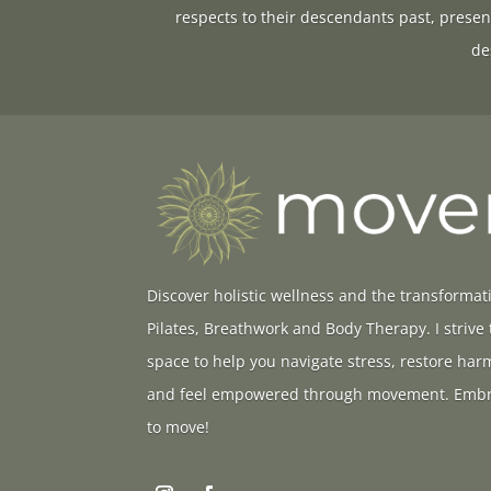
respects to their descendants past, presen
de
Discover holistic wellness and the transformat
Pilates, Breathwork and Body Therapy. I strive
space to help you navigate stress, restore ha
and feel empowered through movement. Embr
to move!