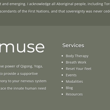
t and emerging. I acknowledge all Aboriginal people, including Tor
scendants of the First Nations, and that sovereignty was never ced
Services
Body Therapy
Breath Work
ive power of Qigong, Yoga,
Reset Your Feet
 to provide a supportive
Events
rmony to your nervous system
Modalities
Blog
ace the innate human need
Resources