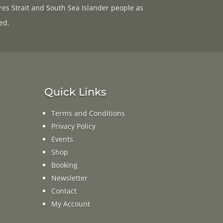
res Strait and South Sea Islander people as
ed.
Quick Links
Terms and Conditions
Privacy Policy
Events
Shop
Booking
Newsletter
Contact
My Account