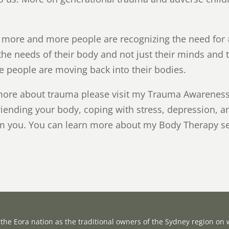
s more and more people are recognizing the need for 
he needs of their body and not just their minds and th
people are moving back into their bodies.
more about trauma please visit my Trauma Awareness 
riending your body, coping with stress, depression, a
rom you. You can learn more about my Body Therapy 
the Eora nation as the traditional owners of the Sydney region on w