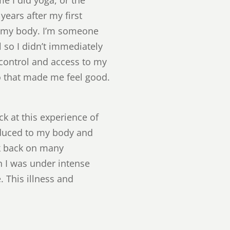
years after my first
; my body. I’m someone
l so I didn’t immediately
 control and access to my
o that made me feel good.
ck at this experience of
oduced to my body and
ook back on many
n I was under intense
 This illness and