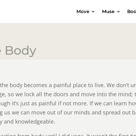
Move
Muse
Boo
e Body
he body becomes a painful place to live. We don’t un
ge, so we lock all the doors and move into the mind; 
h it’s just as painful if not more. If we can learn how
ing us we can move out of our minds and spread out 
ly and knowledgeable.
cting from body until I did yoga. It wasn’t the first ti