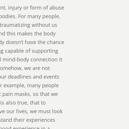
t, injury or form of abuse
 bodies. For many people,
e traumatizing without us
and this makes the body
dy doesn’t have the chance
ing capable of supporting
l mind-body connection it
 Somehow, we are not
 our deadlines and events
For example, many people
t pain masks, so that we
s also true, that to
ive our lives, we must look
stand their experiences
hood experience in a