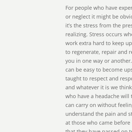
For people who have exper
or neglect it might be obv
it’s the stress from the pr
realizing. Stress occurs w
work extra hard to keep up
to regenerate, repair and r
you in one way or another
can be easy to become ups
taught to respect and resp
and whatever it is we thin
who have a headache will t
can carry on without feelin
understand the pain and str
at those who came before u
that they have passed on 