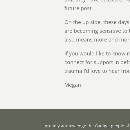
future post.
On the up side, these day
are becoming sensitive to t
also means more and more 
If you would like to know 
connect for support in bef
trauma I’d love to hear f
Megan
I proudly acknowledge the Gadigal people of 