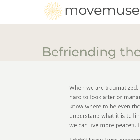
Befriending th
When we are traumatized, t
hard to look after or mana
know where to be even thoug
understand what it is tell
we can live more peaceful
I didn’t know I was disconne