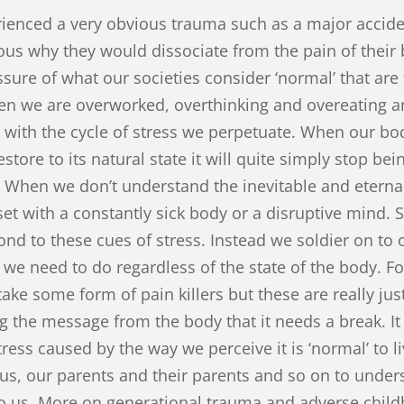
ienced a very obvious trauma such as a major acciden
ious why they would dissociate from the pain of their
essure of what our societies consider ‘normal’ that ar
hen we are overworked, overthinking and overeating 
 with the cycle of stress we perpetuate. When our bo
estore to its natural state it will quite simply stop be
. When we don’t understand the inevitable and eterna
et with a constantly sick body or a disruptive mind.
ond to these cues of stress. Instead we soldier on to
k we need to do regardless of the state of the body. 
ake some form of pain killers but these are really jus
g the message from the body that it needs a break. It i
ess caused by the way we perceive it is ‘normal’ to l
s, our parents and their parents and so on to under
to us. More on generational trauma and adverse child