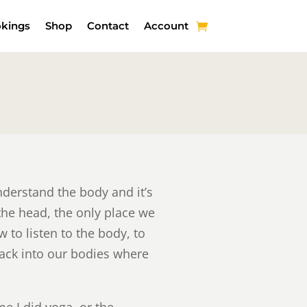
kings
Shop
Contact
Account
derstand the body and it’s
the head, the only place we
 to listen to the body, to
back into our bodies where
me I did yoga, or the