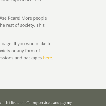
#self-care! More people
e rest of society. This
page. If you would like to
nxiety or any form of
sessions and packages
here
.
hich I live and offer my services, and pay my