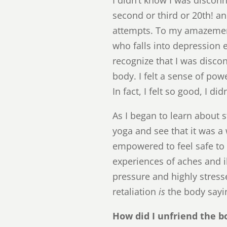
second or third or 20th! an
attempts. To my amazemen
who falls into depression ea
recognize that I was disco
body. I felt a sense of po
In fact, I felt so good, I d
As I began to learn about s
yoga and see that it was 
empowered to feel safe to l
experiences of aches and i
pressure and highly stress
retaliation
is
the body sayi
How did I unfriend the bo