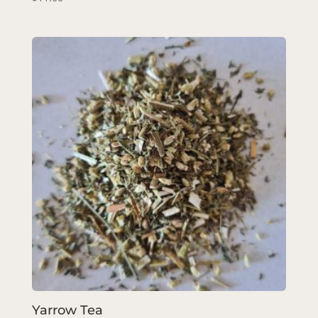
Yarrow Tea