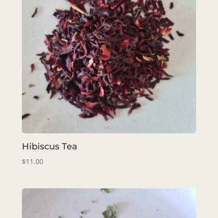
Hibiscus Tea
$
11.00