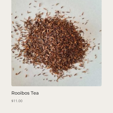
Rooibos Tea
$
11.00