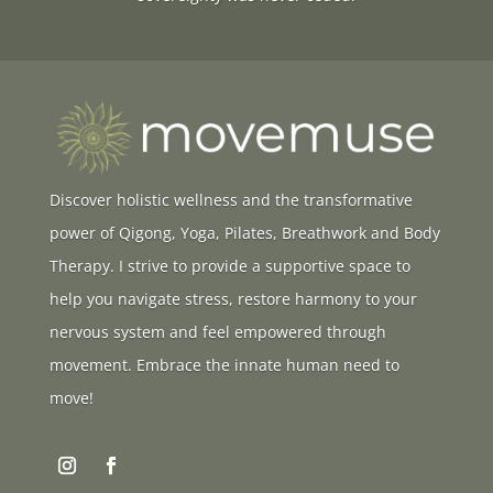
Discover holistic wellness and the transformative
power of Qigong, Yoga, Pilates, Breathwork and Body
Therapy. I strive to provide a supportive space to
help you navigate stress, restore harmony to your
nervous system and feel empowered through
movement. Embrace the innate human need to
move!