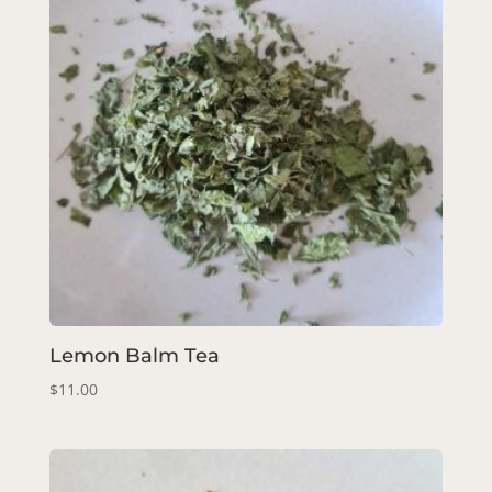
Lemon Balm Tea
$
11.00