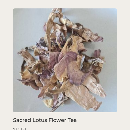
Sacred Lotus Flower Tea
$
11.00