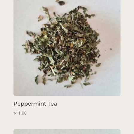
Peppermint Tea
$
11.00