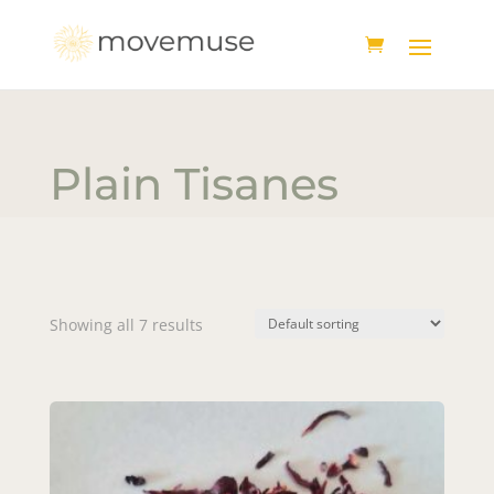
Plain Tisanes
Showing all 7 results