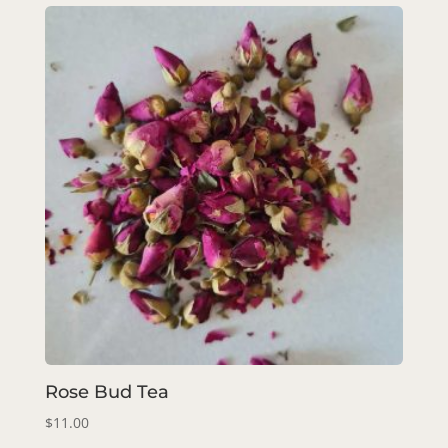
Rose Bud Tea
$
11.00