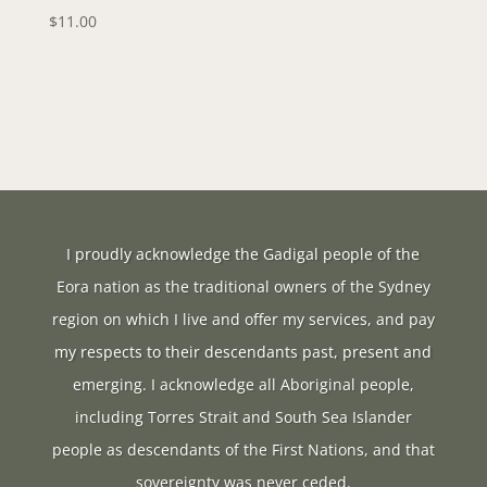
$
11.00
I proudly acknowledge the Gadigal people of the
Eora nation as the traditional owners of the Sydney
region on which I live and offer my services, and pay
my respects to their descendants past, present and
emerging. I acknowledge all Aboriginal people,
including Torres Strait and South Sea Islander
people as descendants of the First Nations, and that
sovereignty was never ceded.