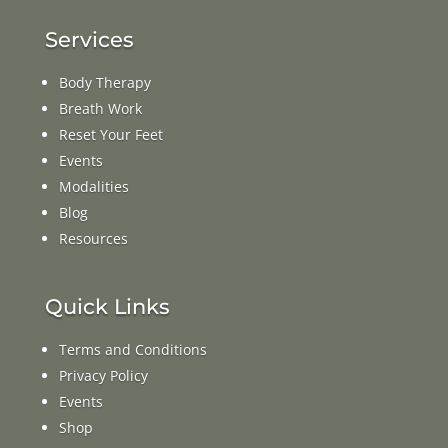
Services
Body Therapy
Breath Work
Reset Your Feet
Events
Modalities
Blog
Resources
Quick Links
Terms and Conditions
Privacy Policy
Events
Shop