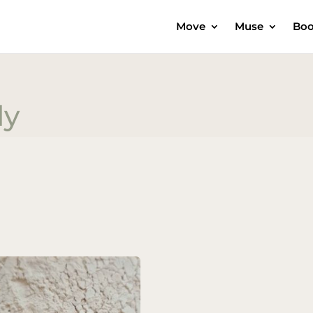
Move
Muse
Boo
dy