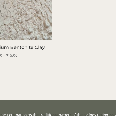
ium Bentonite Clay
Price
00
–
$
15.00
range:
$10.00
through
$15.00
the Eora nation as the traditional owners of the Sydney region on w