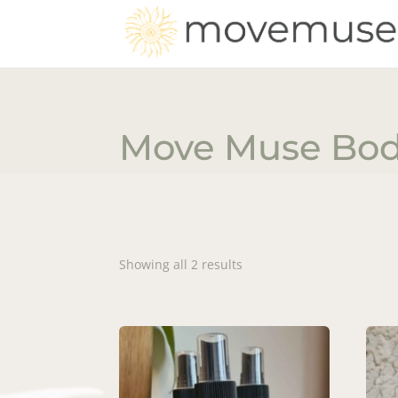
Move Muse Bo
Showing all 2 results