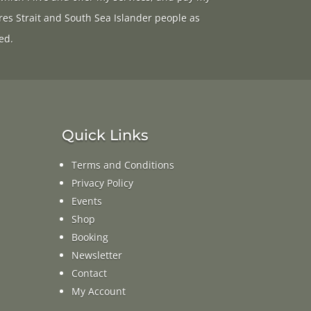
res Strait and South Sea Islander people as
ed.
Quick Links
Terms and Conditions
Privacy Policy
Events
Shop
Booking
Newsletter
Contact
My Account