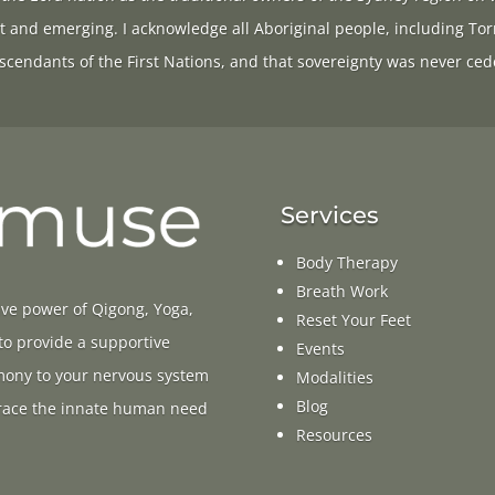
t and emerging. I acknowledge all Aboriginal people, including Tor
scendants of the First Nations, and that sovereignty was never ced
Services
Body Therapy
Breath Work
ive power of Qigong, Yoga,
Reset Your Feet
 to provide a supportive
Events
rmony to your nervous system
Modalities
Blog
ace the innate human need
Resources