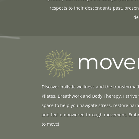
respects to their descendants past, presen
de
Discover holistic wellness and the transformat
Pilates, Breathwork and Body Therapy. I strive
space to help you navigate stress, restore ha
and feel empowered through movement. Embr
to move!