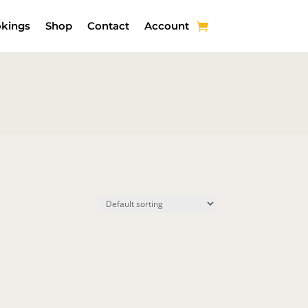
kings
Shop
Contact
Account