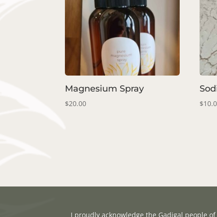
Magnesium Spray
Sod
$
20.00
$
10.
I proudly acknowledge the Gadigal people of 