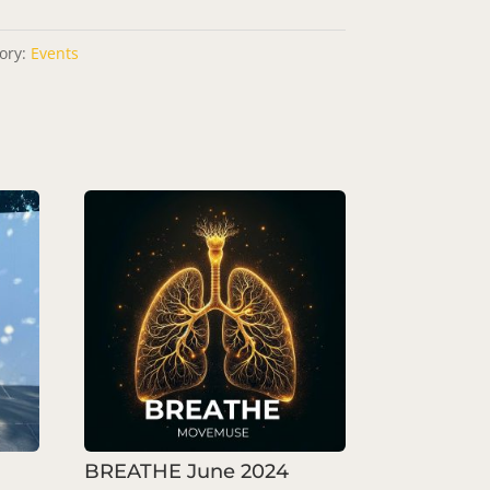
ory:
Events
BREATHE June 2024