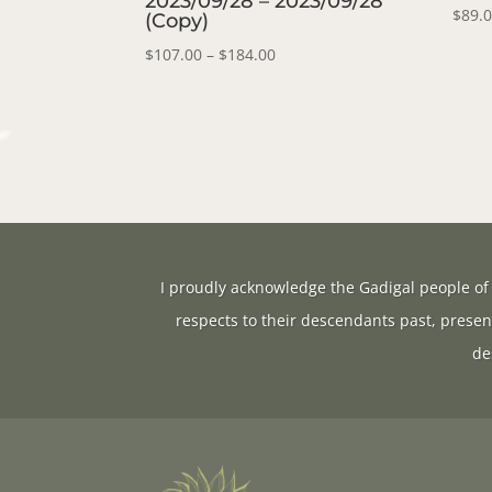
2023/09/28 – 2023/09/28
$
89.
(Copy)
Price
$
107.00
–
$
184.00
range:
$107.00
through
$184.00
I proudly acknowledge the Gadigal people of 
respects to their descendants past, presen
de