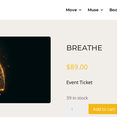
Move
Muse
Boo
BREATHE
$
89.00
Event Ticket
39 in stock
BREATHE
Add to cart
quantity