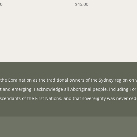
00
$
45.00
the Eora nation as the traditional owners of the Sydney region on w
t and emerging. I acknowledge all Aboriginal people, including Tor
scendants of the First Nations, and that sovereignty was never ced