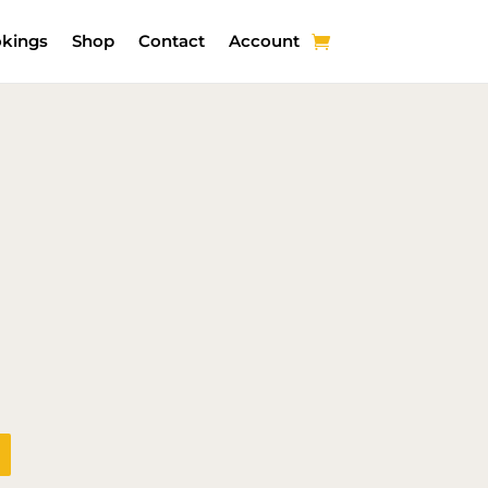
kings
Shop
Contact
Account