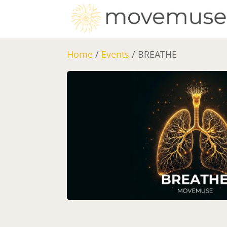
Home
/
Events
/ BREATHE