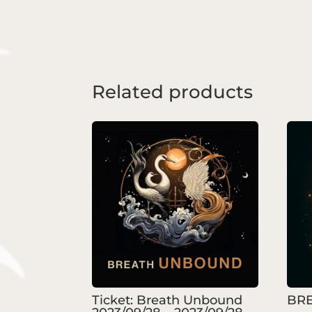
Related products
Ticket: Breath Unbound
BRE