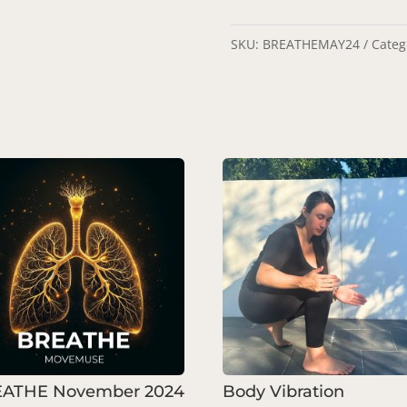
SKU:
BREATHEMAY24
Categ
ATHE November 2024
Body Vibration