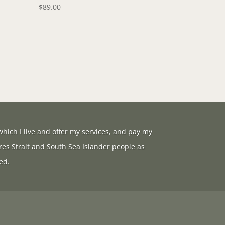
$
89.00
hich I live and offer my services, and pay my
res Strait and South Sea Islander people as
ed.