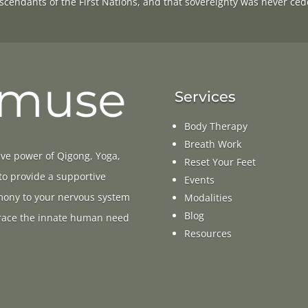
scendants of the First Nations, and that sovereignty was never ced
Services
Body Therapy
Breath Work
ive power of Qigong, Yoga,
Reset Your Feet
 to provide a supportive
Events
rmony to your nervous system
Modalities
Blog
ace the innate human need
Resources