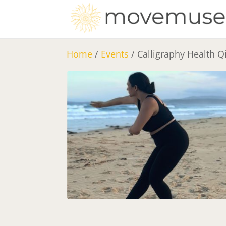
Home
/
Events
/ Calligraphy Health 