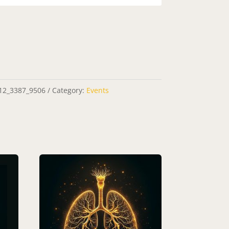
12_3387_9506
Category:
Events