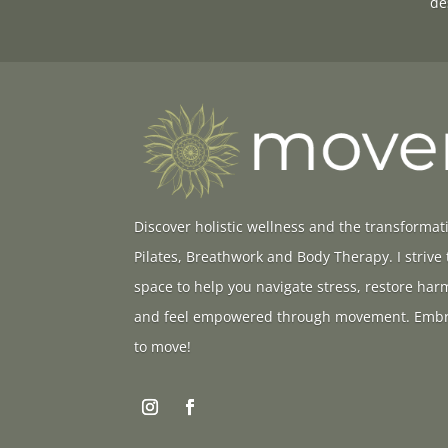
de
Discover holistic wellness and the transformat
Pilates, Breathwork and Body Therapy. I strive
space to help you navigate stress, restore ha
and feel empowered through movement. Embr
to move!