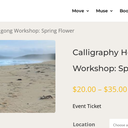
Move
Muse
Boo
Qigong Workshop: Spring Flower
Calligraphy 
Workshop: Sp
$
20.00
–
$
35.00
Event Ticket
Location