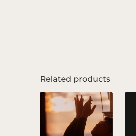
Related products