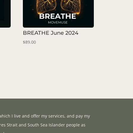
BREATHE June 2024
$
89.00
hich I live and offer my services, and pay my
res Strait and South Sea Islander people as