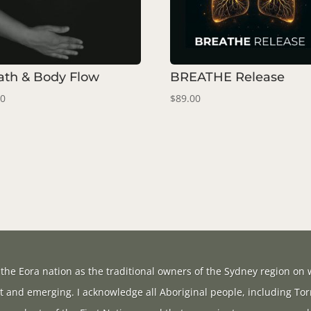
ath & Body Flow
BREATHE Release
00
$
89.00
the Eora nation as the traditional owners of the Sydney region on w
t and emerging. I acknowledge all Aboriginal people, including Tor