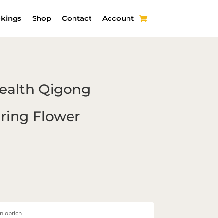
kings
Shop
Contact
Account
Health Qigong
ring Flower
Price
range:
$20.00
through
$35.00