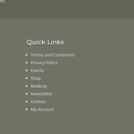
ed.
Quick Links
Terms and Conditions
Privacy Policy
Events
Shop
Booking
Newsletter
Contact
My Account