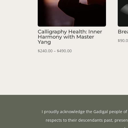
Calligraphy Health: Inner
Bre
Harmony with Master
$
90.
Yang
Price
$
240.00
–
$
490.00
range:
$240.00
through
$490.00
I proudly acknowledge the Gadigal people of 
respects to their descendants past, presen