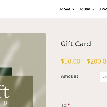
Move
Muse
Boo
Gift Card
$
50.00
–
$
200.0
Amount
To
*