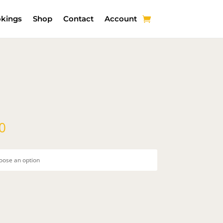
kings
Shop
Contact
Account
Price
0
range:
$50.00
through
$200.00