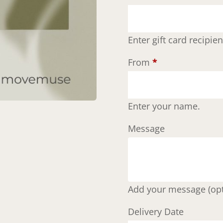
Enter gift card recipi
From
*
Enter your name.
Message
Add your message (opt
Delivery Date