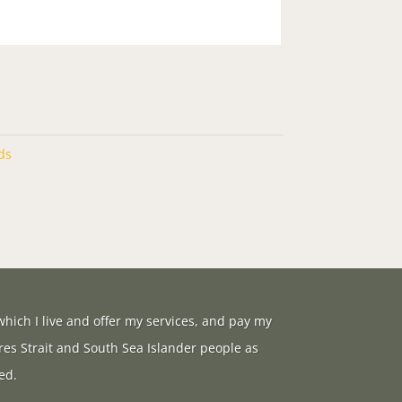
ds
hich I live and offer my services, and pay my
res Strait and South Sea Islander people as
ed.