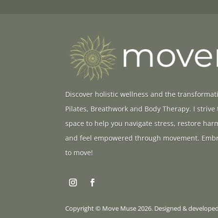
Discover holistic wellness and the transformat
Pilates, Breathwork and Body Therapy. I strive
space to help you navigate stress, restore ha
and feel empowered through movement. Embr
to move!
Copyright © Move Muse 2026. Designed & develope