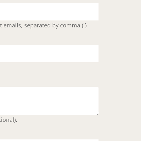
ent emails, separated by comma (,)
ional).