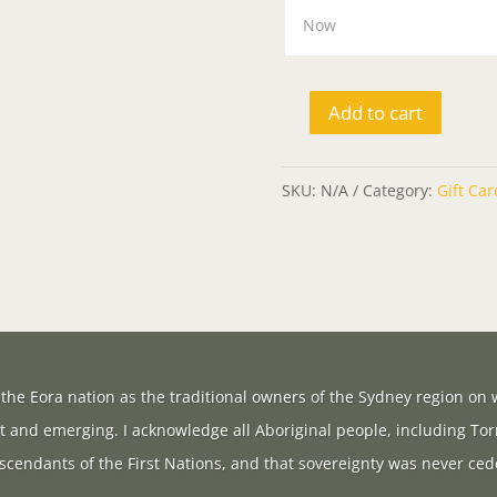
Add to cart
Gift
Card
SKU:
N/A
Category:
Gift Car
quantity
the Eora nation as the traditional owners of the Sydney region on w
t and emerging. I acknowledge all Aboriginal people, including Tor
scendants of the First Nations, and that sovereignty was never ced