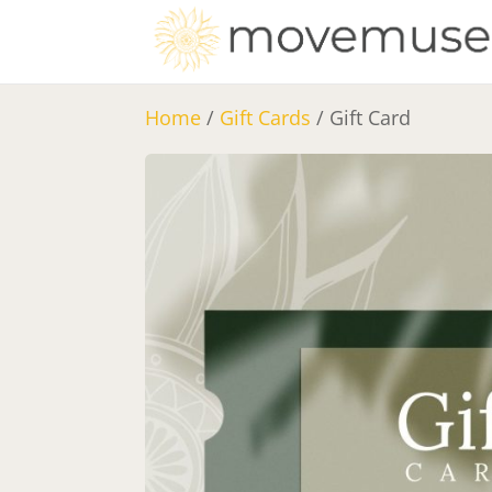
Home
/
Gift Cards
/ Gift Card