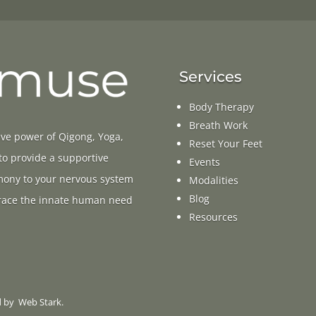
Services
Body Therapy
Breath Work
ive power of Qigong, Yoga,
Reset Your Feet
 to provide a supportive
Events
rmony to your nervous system
Modalities
Blog
ace the innate human need
Resources
d by
Web Stark
.