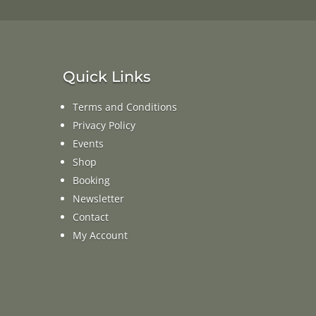
Quick Links
Terms and Conditions
Privacy Policy
Events
Shop
Booking
Newsletter
Contact
My Account