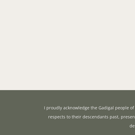
I proudly acknowledge the Gadigal people of 
respects to their descendants past, presen
de