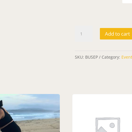
Ticket:
Add to cart
Breath
Unbound
2023/09/28
SKU:
BUSEP
Category:
Even
-
2023/09/28
quantity