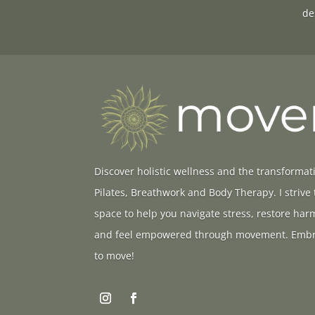
de
Discover holistic wellness and the transformat
Pilates, Breathwork and Body Therapy. I strive
space to help you navigate stress, restore ha
and feel empowered through movement. Embr
to move!