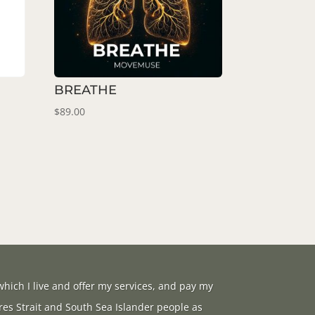
BREATHE
$
89.00
hich I live and offer my services, and pay my
res Strait and South Sea Islander people as