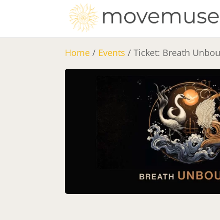
Home
/
Events
/ Ticket: Breath Unbo