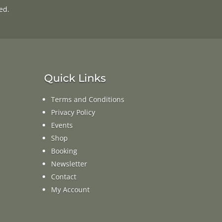
ed.
Quick Links
Terms and Conditions
Privacy Policy
Events
Shop
Booking
Newsletter
Contact
My Account