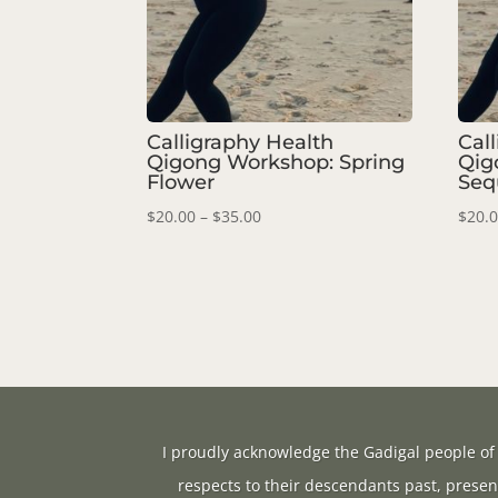
Calligraphy Health
Cal
Qigong Workshop: Spring
Qig
Flower
Seq
Price
$
20.00
–
$
35.00
$
20.
range:
$20.00
through
$35.00
I proudly acknowledge the Gadigal people of 
respects to their descendants past, presen