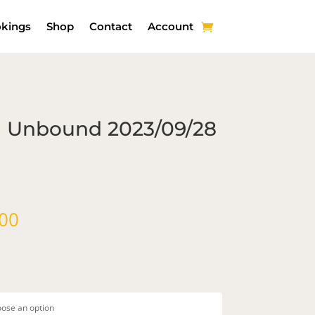
kings
Shop
Contact
Account
th Unbound 2023/09/28
Price
00
range:
$107.00
through
$184.00