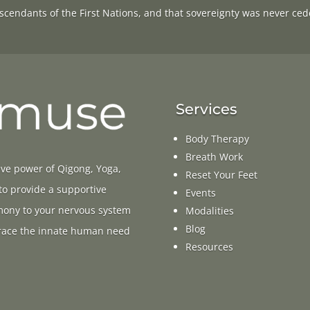
scendants of the First Nations, and that sovereignty was never ced
Services
Body Therapy
Breath Work
ive power of Qigong, Yoga,
Reset Your Feet
 to provide a supportive
Events
rmony to your nervous system
Modalities
Blog
ace the innate human need
Resources