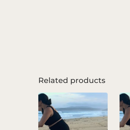
Related products