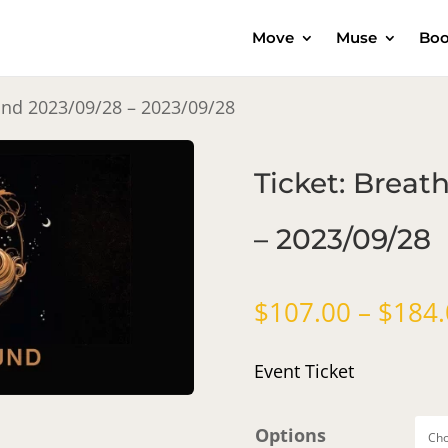
Move
Muse
Boo
und 2023/09/28 – 2023/09/28
Ticket: Brea
– 2023/09/28
$
107.00
–
$
184.
Event Ticket
Options