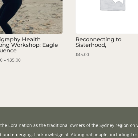
ligraphy Health
Reconnecting to
ong Workshop: Eagle
Sisterhood,
uence
$
45.00
Price
00
–
$
35.00
range:
$20.00
through
$35.00
the Eora nation as the traditional owners of the Sydney region on w
t and emerging. I acknowledge all Aboriginal people, including Tor