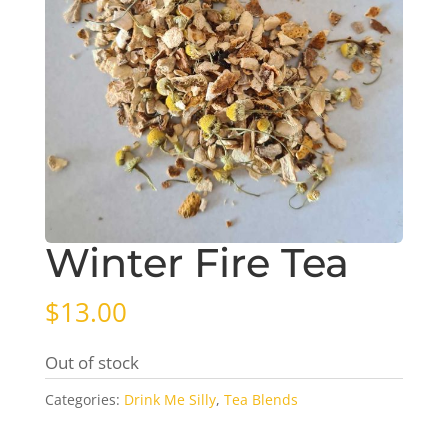
Winter Fire Tea
$
13.00
Out of stock
Categories:
Drink Me Silly
,
Tea Blends