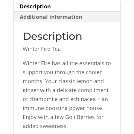
Description
Additional information
Description
Winter Fire Tea
Winter Fire has all the essentials to
support you through the cooler
months. Your classic lemon and
ginger with a delicate compliment
of chamomile and echinacea = an
immune boosting power house.
Enjoy with a few Goji Berries for
added sweetness.