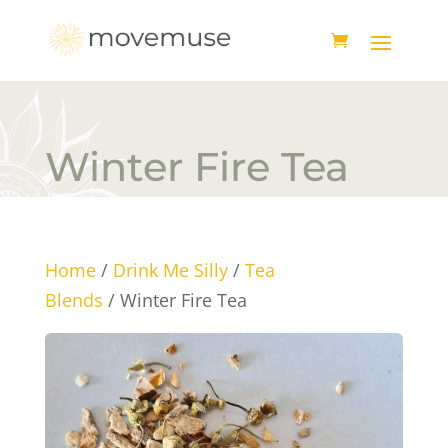
Winter Fire Tea
Home
/
Drink Me Silly
/
Tea
Blends
/ Winter Fire Tea