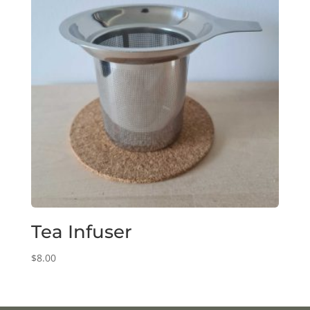
Tea Infuser
$
8.00