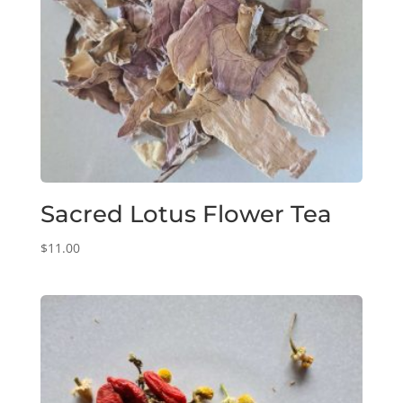
Sacred Lotus Flower Tea
$
11.00