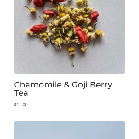
Chamomile & Goji Berry
Tea
$
11.00