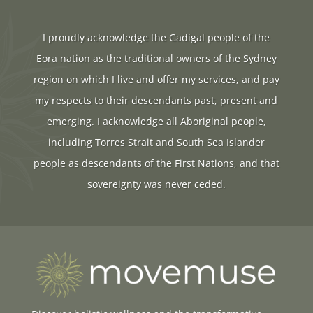
I proudly acknowledge the Gadigal people of the
Eora nation as the traditional owners of the Sydney
region on which I live and offer my services, and pay
my respects to their descendants past, present and
emerging. I acknowledge all Aboriginal people,
including Torres Strait and South Sea Islander
people as descendants of the First Nations, and that
sovereignty was never ceded.