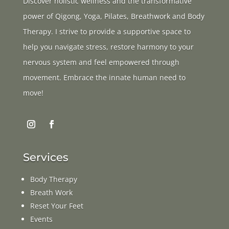
Discover holistic wellness and the transformative
power of Qigong, Yoga, Pilates, Breathwork and Body
Therapy. I strive to provide a supportive space to
help you navigate stress, restore harmony to your
nervous system and feel empowered through
movement. Embrace the innate human need to
move!
Services
Body Therapy
Breath Work
Reset Your Feet
Events