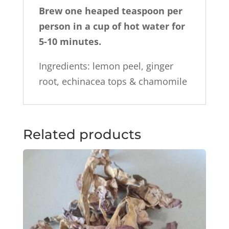
Brew
one heaped teaspoon per
person in a cup of hot water for
5-10 minutes.
Ingredients: lemon peel, ginger
root, echinacea tops & chamomile
Related products