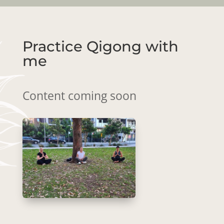
Practice Qigong with
me
Content coming soon