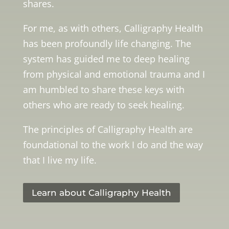
shares.
For me, as with others, Calligraphy Health
has been profoundly life changing. The
system has guided me to deep healing
from physical and emotional trauma and I
am humbled to share these keys with
others who are ready to seek healing.
The principles of Calligraphy Health are
foundational to the work I do and the way
that I live my life.
Learn about Calligraphy Health