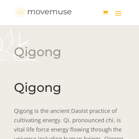
Qigong
Qigong
Qigong is the ancient Daoist practice of
cultivating energy. Qi, pronounced chi, is
vital life force energy flowing through the
universe including human beings. Qigong