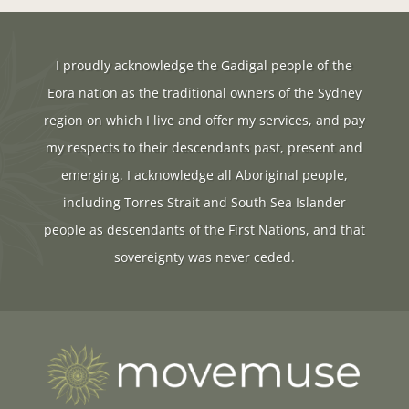
I proudly acknowledge the Gadigal people of the
Eora nation as the traditional owners of the Sydney
region on which I live and offer my services, and pay
my respects to their descendants past, present and
emerging. I acknowledge all Aboriginal people,
including Torres Strait and South Sea Islander
people as descendants of the First Nations, and that
sovereignty was never ceded.