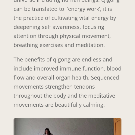
can be translated to ‘energy work’, it is
the practice of cultivating vital energy by
deepening self awareness, focusing
attention through physical movement,
breathing exercises and meditation.
The benefits of qigong are endless and
include improved immune function, blood
flow and overall organ health. Sequenced
movements strengthen tendons
throughout the body and the meditative
movements are beautifully calming.