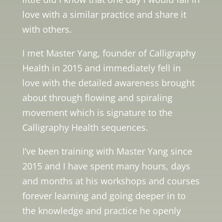
love with a similar practice and share it
with others.
I met Master Yang, founder of Calligraphy
Health in 2015 and immediately fell in
love with the detailed awareness brought
about through flowing and spiraling
movement which is signature to the
Calligraphy Health sequences.
I’ve been training with Master Yang since
2015 and I have spent many hours, days
and months at his workshops and courses
forever learning and going deeper in to
the knowledge and practice he openly