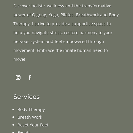
Discover holistic wellness and the transformative
power of Qigong, Yoga, Pilates, Breathwork and Body
Therapy. I strive to provide a supportive space to
help you navigate stress, restore harmony to your
nervous system and feel empowered through
movement. Embrace the innate human need to
move!
Services
Body Therapy
Breath Work
Reset Your Feet
Events