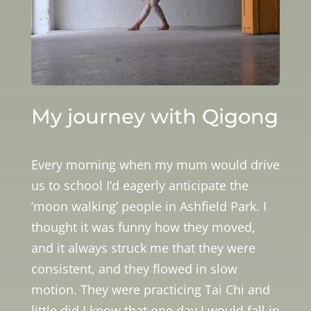
My journey with Qigong
Every morning when my mum would drive
us to school I’d eagerly anticipate the
‘moon walking’ people in Ashfield Park. I
thought it was funny how they moved,
and it always struck me that they were
consistent, and they flowed in slow
motion. They were practicing Tai Chi and
little did I know that one day I would fall in