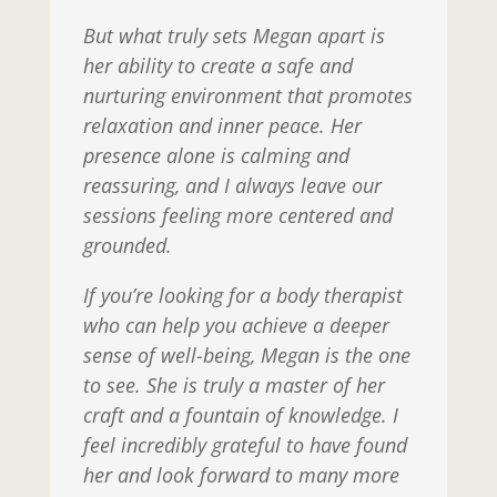
But what truly sets Megan apart is
her ability to create a safe and
nurturing environment that promotes
relaxation and inner peace. Her
presence alone is calming and
reassuring, and I always leave our
sessions feeling more centered and
grounded.
If you’re looking for a body therapist
who can help you achieve a deeper
sense of well-being, Megan is the one
to see. She is truly a master of her
craft and a fountain of knowledge. I
feel incredibly grateful to have found
her and look forward to many more