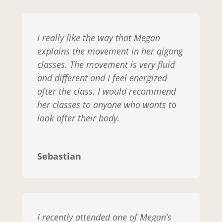
I really like the way that Megan
explains the movement in her qigong
classes. The movement is very fluid
and different and I feel energized
after the class. I would recommend
her classes to anyone who wants to
look after their body.
Sebastian
I recently attended one of Megan’s