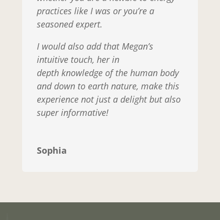
practices like I was or you’re a
seasoned expert.
I would also add that Megan’s
intuitive touch, her in
depth knowledge of the human body
and down to earth nature, make this
experience not just a delight but also
super informative!
Sophia