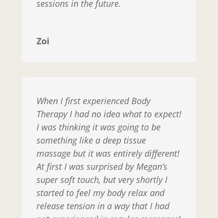
sessions in the future.
Zoi
When I first experienced Body
Therapy I had no idea what to expect!
I was thinking it was going to be
something like a deep tissue
massage but it was entirely different!
At first I was surprised by Megan’s
super soft touch, but very shortly I
started to feel my body relax and
release tension in a way that I had