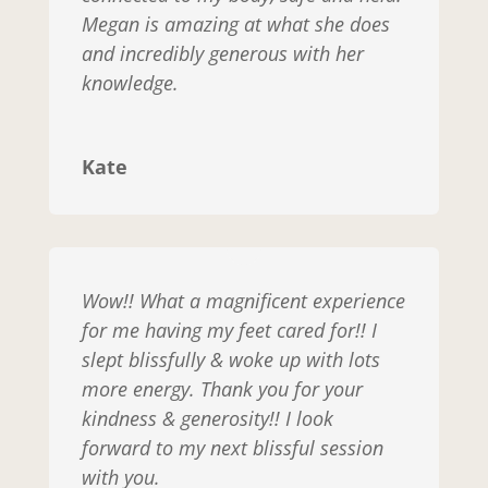
Megan is amazing at what she does
and incredibly generous with her
knowledge.
Kate
Wow!! What a magnificent experience
for me having my feet cared for!! I
slept blissfully & woke up with lots
more energy. Thank you for your
kindness & generosity!! I look
forward to my next blissful session
with you.