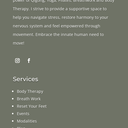
power of Qigong, Yoga, Pilates, Breathwork and Body
Therapy. I strive to provide a supportive space to
help you navigate stress, restore harmony to your
nervous system and feel empowered through
movement. Embrace the innate human need to
move!
Services
Body Therapy
Breath Work
Reset Your Feet
Events
Modalities