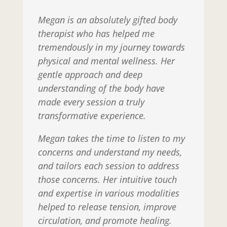
Megan is an absolutely gifted body
therapist who has helped me
tremendously in my journey towards
physical and mental wellness. Her
gentle approach and deep
understanding of the body have
made every session a truly
transformative experience.
Megan takes the time to listen to my
concerns and understand my needs,
and tailors each session to address
those concerns. Her intuitive touch
and expertise in various modalities
helped to release tension, improve
circulation, and promote healing.