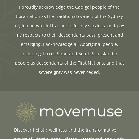
I proudly acknowledge the Gadigal people of the
Eora nation as the traditional owners of the Sydney
region on which I live and offer my services, and pay
my respects to their descendants past, present and
emerging. I acknowledge all Aboriginal people,
including Torres Strait and South Sea Islander
people as descendants of the First Nations, and that
sovereignty was never ceded.
Discover holistic wellness and the transformative