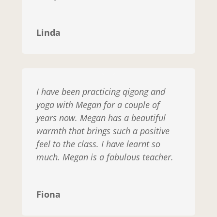
Linda
I have been practicing qigong and
yoga with Megan for a couple of
years now. Megan has a beautiful
warmth that brings such a positive
feel to the class. I have learnt so
much. Megan is a fabulous teacher.
Fiona