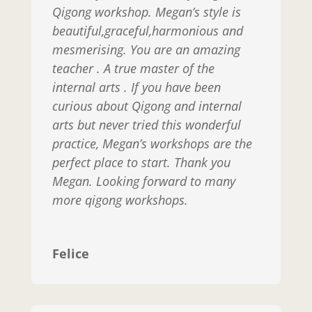
Qigong workshop. Megan’s style is
beautiful,graceful,harmonious and
mesmerising. You are an amazing
teacher . A true master of the
internal arts . If you have been
curious about Qigong and internal
arts but never tried this wonderful
practice, Megan’s workshops are the
perfect place to start. Thank you
Megan. Looking forward to many
more qigong workshops.
Felice