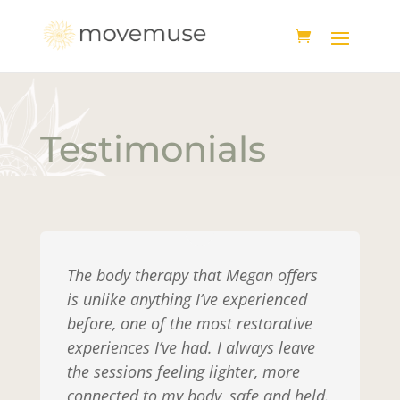
Testimonials
The body therapy that Megan offers
is unlike anything I’ve experienced
before, one of the most restorative
experiences I’ve had. I always leave
the sessions feeling lighter, more
connected to my body, safe and held.