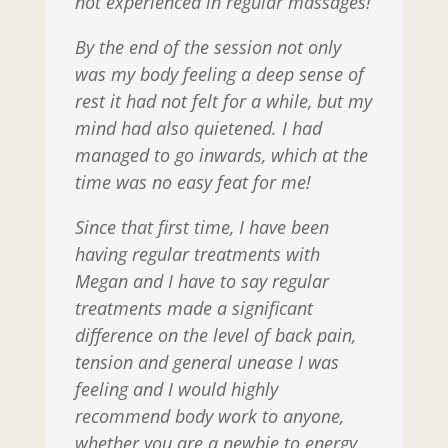
not experienced in regular massages!
By the end of the session not only
was my body feeling a deep sense of
rest it had not felt for a while, but my
mind had also quietened. I had
managed to go inwards, which at the
time was no easy feat for me!
Since that first time, I have been
having regular treatments with
Megan and I have to say regular
treatments made a significant
difference on the level of back pain,
tension and general unease I was
feeling and I would highly
recommend body work to anyone,
whether you are a newbie to energy