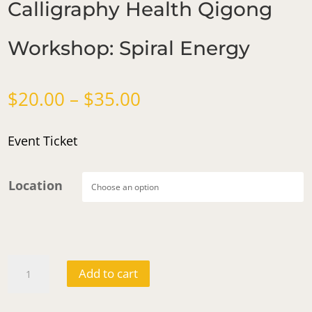
Calligraphy Health Qigong
Workshop: Spiral Energy
Price
$
20.00
–
$
35.00
range:
$20.00
Event Ticket
through
$35.00
Location
Calligraphy
Add to cart
Health
Qigong