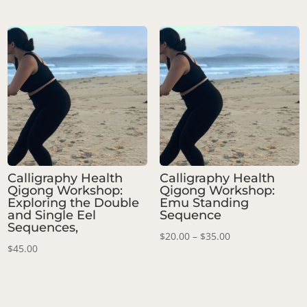
range:
$30.00
through
$45.00
Calligraphy Health
Calligraphy Health
Qigong Workshop:
Qigong Workshop:
Exploring the Double
Emu Standing
and Single Eel
Sequence
Sequences,
Price
$
20.00
–
$
35.00
$
45.00
range:
$20.00
through
$35.00