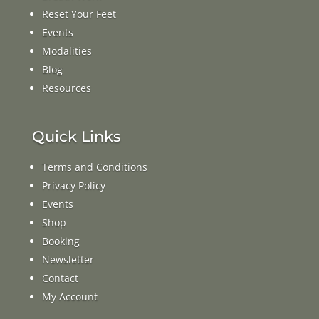
Reset Your Feet
Events
Modalities
Blog
Resources
Quick Links
Terms and Conditions
Privacy Policy
Events
Shop
Booking
Newsletter
Contact
My Account