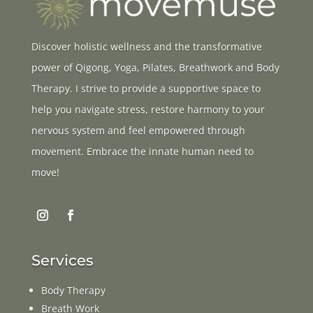
Discover holistic wellness and the transformative
power of Qigong, Yoga, Pilates, Breathwork and Body
Therapy. I strive to provide a supportive space to
help you navigate stress, restore harmony to your
nervous system and feel empowered through
movement. Embrace the innate human need to
move!
Services
Body Therapy
Breath Work