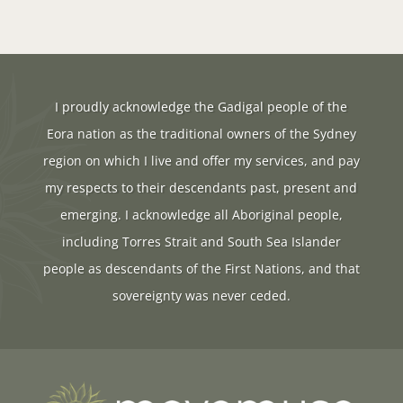
I proudly acknowledge the Gadigal people of the
Eora nation as the traditional owners of the Sydney
region on which I live and offer my services, and pay
my respects to their descendants past, present and
emerging. I acknowledge all Aboriginal people,
including Torres Strait and South Sea Islander
people as descendants of the First Nations, and that
sovereignty was never ceded.