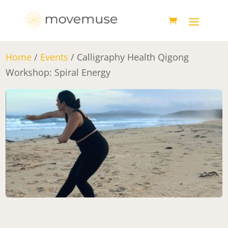
Home
/
Events
/ Calligraphy Health Qigong
Workshop: Spiral Energy