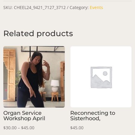
Workshop:
SKU:
CHEEL24_9421_7127_3712
Category:
Events
Spiral
Energy
Related products
quantity
Organ Service
Reconnecting to
Workshop April
Sisterhood,
Price
$
30.00
–
$
45.00
$
45.00