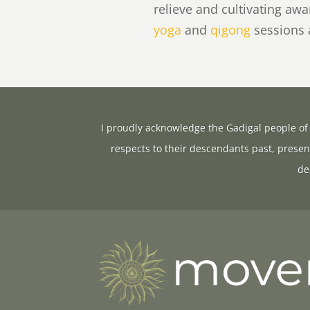
relieve and cultivating aw
yoga
and
qigong
sessions
I proudly acknowledge the Gadigal people of 
respects to their descendants past, presen
de