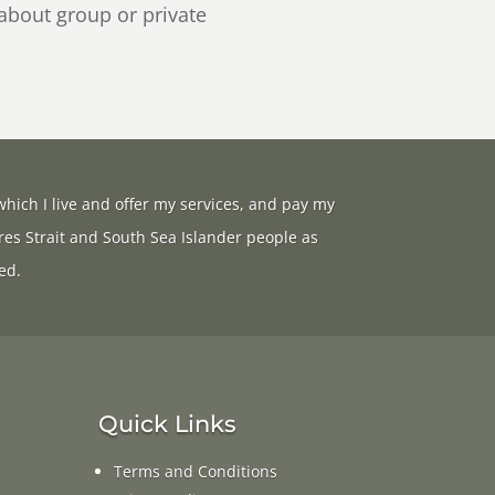
 about group or private
hich I live and offer my services, and pay my
res Strait and South Sea Islander people as
ed.
Quick Links
Terms and Conditions