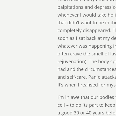
palpitations and depressio
whenever I would take holi
that didn’t want to be in 
completely disappeared. T
soon as I sat back at my de
whatever was happening in a
often crave the smell of la
rejuvenation). The body sp
had and the circumstances w
and self-care. Panic attac
It’s when I realised for mys
I‘m in awe that our bodies 
cell – to do its part to ke
a good 30 or 40 years befor