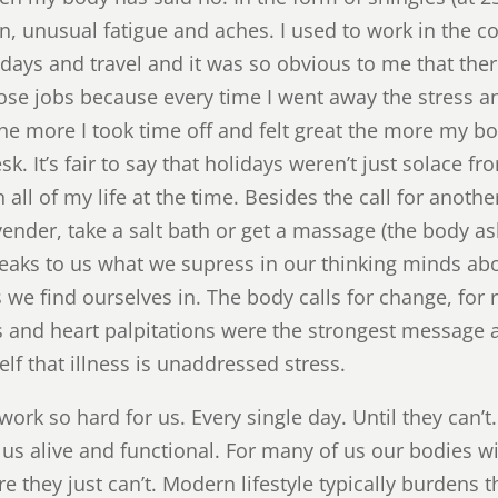
n, unusual fatigue and aches. I used to work in the c
days and travel and it was so obvious to me that th
those jobs because every time I went away the stress 
he more I took time off and felt great the more my 
sk. It’s fair to say that holidays weren’t just solace f
ll of my life at the time. Besides the call for anoth
vender, take a salt bath or get a massage (the body as
eaks to us what we supress in our thinking minds ab
e find ourselves in. The body calls for change, for r
ks and heart palpitations were the strongest message 
elf that illness is unaddressed stress.
work so hard for us. Every single day. Until they can’
ep us alive and functional. For many of us our bodies w
e they just can’t. Modern lifestyle typically burdens 