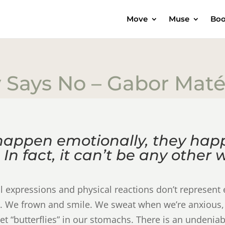
Move
Muse
Boo
 Says No – Gabor Mat
happen emotionally, they hap
 In fact, it can’t be any other 
al expressions and physical reactions don’t represen
joy. We frown and smile. We sweat when we’re anxious,
et “butterflies” in our stomachs. There is an undeniab