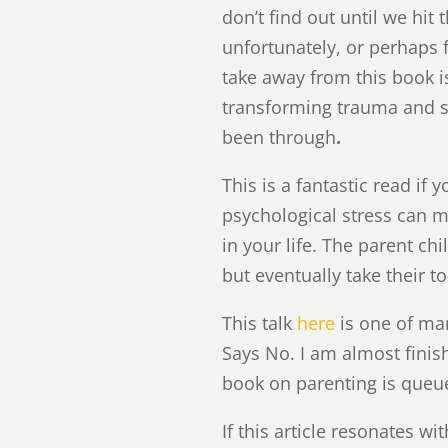
don’t find out until we hit
unfortunately, or perhaps 
take away from this book i
transforming trauma and 
been through
.
This is a fantastic read i
psychological stress can m
in your life. The parent c
but eventually take their t
This talk
here
is one of man
Says No. I am almost finis
book on parenting is queue
If this article resonates w