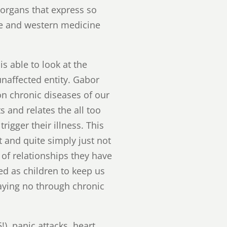
 organs that express so
ce and western medicine
 able to look at the
unaffected entity. Gabor
 chronic diseases of our
 and relates the all too
rigger their illness. This
 and quite simply just not
 of relationships they have
ed as children to keep us
saying no through chronic
), panic attacks, heart