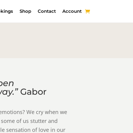
kings
Shop
Contact
Account
é
pen
way.”
Gabor
t emotions? We cry when we
 some of us stutter and
le sensation of love in our