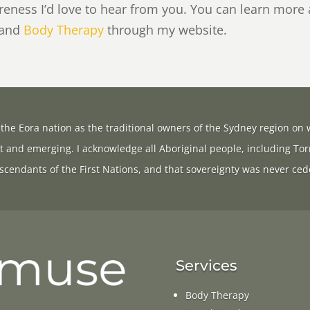
areness I’d love to hear from you. You can learn more
 and
Body Therapy
through my website.
the Eora nation as the traditional owners of the Sydney region on w
t and emerging. I acknowledge all Aboriginal people, including Tor
scendants of the First Nations, and that sovereignty was never ced
Services
Body Therapy