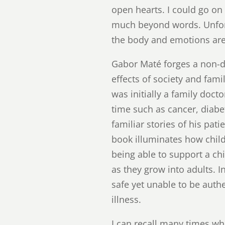
open hearts. I could go on
much beyond words. Unfort
the body and emotions ar
Gabor Maté forges a non-du
effects of society and fami
was initially a family doct
time such as cancer, diabe
familiar stories of his pati
book illuminates how child
being able to support a chi
as they grow into adults. 
safe yet unable to be auth
illness.
I can recall many times whe