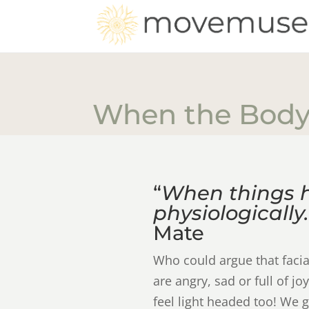
When the Body
“
When things 
physiologically.
Mate
Who could argue that faci
are angry, sad or full of 
feel light headed too! We g