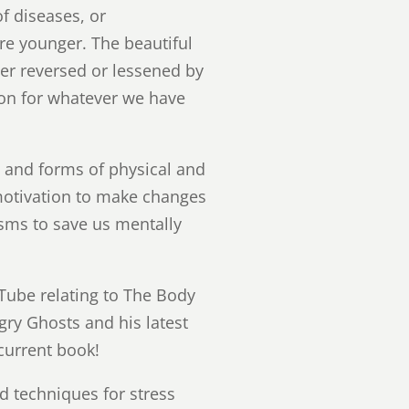
of diseases, or
re younger. The beautiful
her reversed or lessened by
on for whatever we have
s and forms of physical and
 motivation to make changes
isms to save us mentally
Tube relating to The Body
gry Ghosts and his latest
current book!
nd techniques for stress