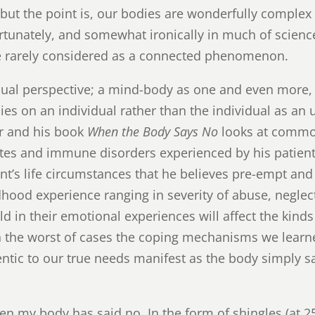
 but the point is, our bodies are wonderfully complex
unately, and somewhat ironically in much of scien
e rarely considered as a connected phenomenon.
al perspective; a mind-body as one and even more, is
lies on an individual rather than the individual as an 
or and his book
When the Body Says No
looks at common
tes and immune disorders experienced by his patients
ent’s life circumstances that he believes pre-empt and t
hood experience ranging in severity of abuse, neglect
ld in their emotional experiences will affect the kinds
In the worst of cases the coping mechanisms we learn
entic to our true needs manifest as the body simply 
n my body has said no. In the form of shingles (at 25!