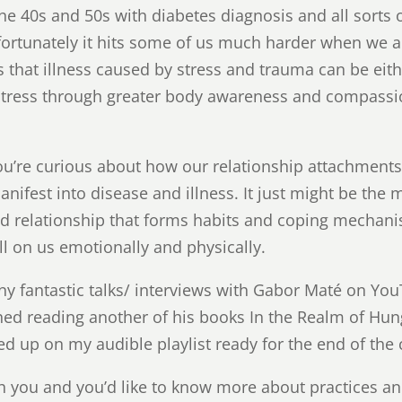
 the 40s and 50s with diabetes diagnosis and all sorts 
fortunately it hits some of us much harder when we a
s that illness caused by stress and trauma can be eit
stress through greater body awareness and compassi
f you’re curious about how our relationship attachment
anifest into disease and illness. It just might be the
hild relationship that forms habits and coping mechan
oll on us emotionally and physically.
y fantastic talks/ interviews with Gabor Maté on You
hed reading another of his books In the Realm of Hun
d up on my audible playlist ready for the end of the 
ith you and you’d like to know more about practices a