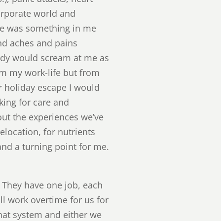
orporate world and
ere was something in me
and aches and pains
body would scream at me as
rom my work-life but from
er holiday escape I would
king for care and
out the experiences we’ve
elocation, for nutrients
and a turning point for me.
t. They have one job, each
ill work overtime for us for
that system and either we