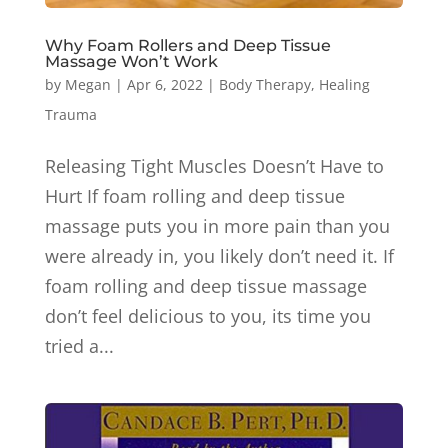
Why Foam Rollers and Deep Tissue
Massage Won’t Work
by
Megan
|
Apr 6, 2022
|
Body Therapy
,
Healing
Trauma
Releasing Tight Muscles Doesn’t Have to
Hurt If foam rolling and deep tissue
massage puts you in more pain than you
were already in, you likely don’t need it. If
foam rolling and deep tissue massage
don’t feel delicious to you, its time you
tried a...