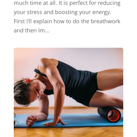
much time at all. It is perfect for reducing
your stress and boosting your energy.
First I’ll explain how to do the breathwork
and then Im...