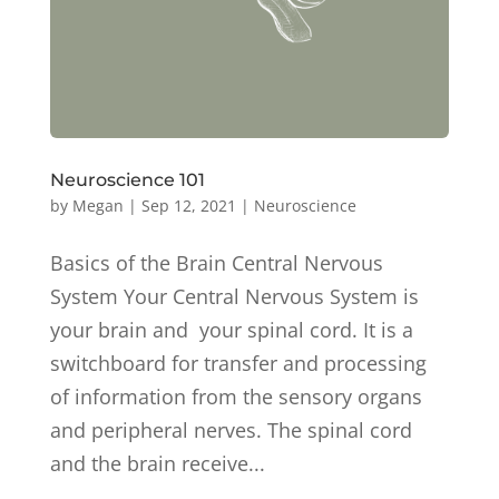
Neuroscience 101
by
Megan
|
Sep 12, 2021
|
Neuroscience
Basics of the Brain Central Nervous
System Your Central Nervous System is
your brain and your spinal cord. It is a
switchboard for transfer and processing
of information from the sensory organs
and peripheral nerves. The spinal cord
and the brain receive...