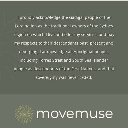
I proudly acknowledge the Gadigal people of the
Eora nation as the traditional owners of the Sydney
region on which I live and offer my services, and pay
my respects to their descendants past, present and
emerging. I acknowledge all Aboriginal people,
including Torres Strait and South Sea Islander
people as descendants of the First Nations, and that
sovereignty was never ceded.