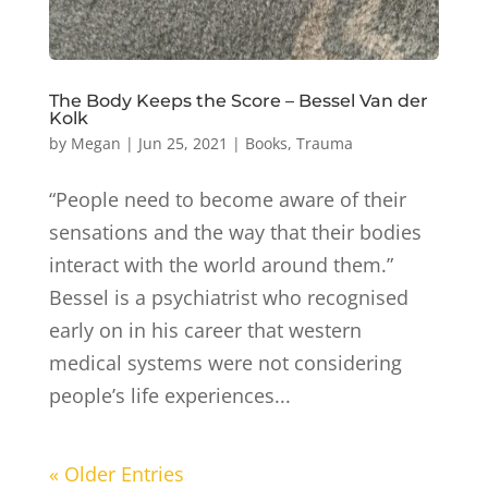
The Body Keeps the Score – Bessel Van der
Kolk
by
Megan
|
Jun 25, 2021
|
Books
,
Trauma
“People need to become aware of their
sensations and the way that their bodies
interact with the world around them.”
Bessel is a psychiatrist who recognised
early on in his career that western
medical systems were not considering
people’s life experiences...
« Older Entries