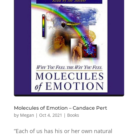
Molecules of Emotion – Candace Pert
by
Megan
|
Oct 4, 2021
|
Books
“Each of us has his or her own natural