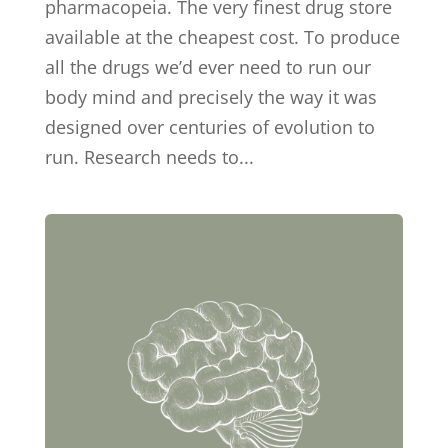
pharmacopeia. The very finest drug store
available at the cheapest cost. To produce
all the drugs we’d ever need to run our
body mind and precisely the way it was
designed over centuries of evolution to
run. Research needs to...