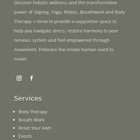
Discover holistic wellness and the transformative
power of Qigong, Yoga, Pilates, Breathwork and Body
Therapy. I strive to provide a supportive space to
help you navigate stress, restore harmony to your
nervous system and feel empowered through
movement. Embrace the innate human need to
move!
Services
Body Therapy
Breath Work
Reset Your Feet
Events