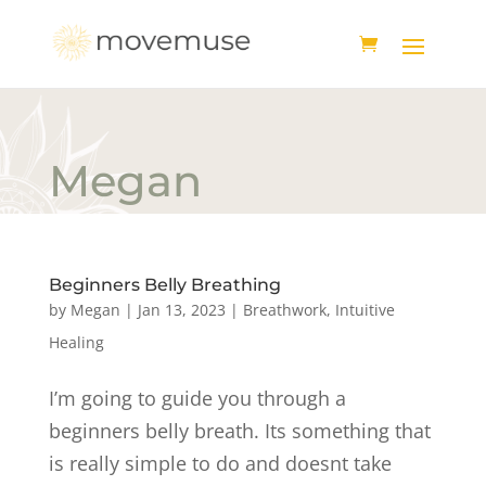
Megan
Beginners Belly Breathing
by
Megan
|
Jan 13, 2023
|
Breathwork
,
Intuitive
Healing
I’m going to guide you through a
beginners belly breath. Its something that
is really simple to do and doesnt take