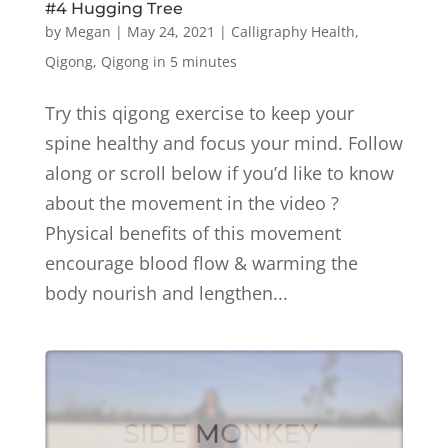
#4 Hugging Tree
by
Megan
|
May 24, 2021
|
Calligraphy Health
,
Qigong
,
Qigong in 5 minutes
Try this qigong exercise to keep your
spine healthy and focus your mind. Follow
along or scroll below if you’d like to know
about the movement in the video ?
Physical benefits of this movement
encourage blood flow & warming the
body nourish and lengthen...