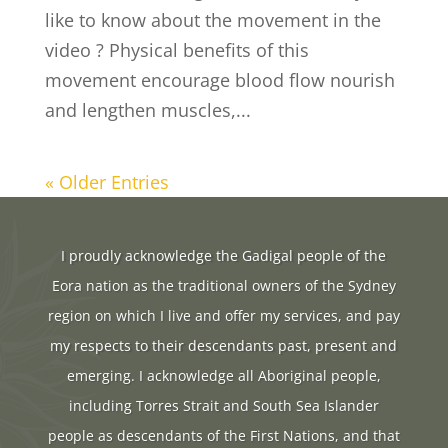
like to know about the movement in the
video ? Physical benefits of this
movement encourage blood flow nourish
and lengthen muscles,...
« Older Entries
I proudly acknowledge the Gadigal people of the
Eora nation as the traditional owners of the Sydney
region on which I live and offer my services, and pay
my respects to their descendants past, present and
emerging. I acknowledge all Aboriginal people,
including Torres Strait and South Sea Islander
people as descendants of the First Nations, and that