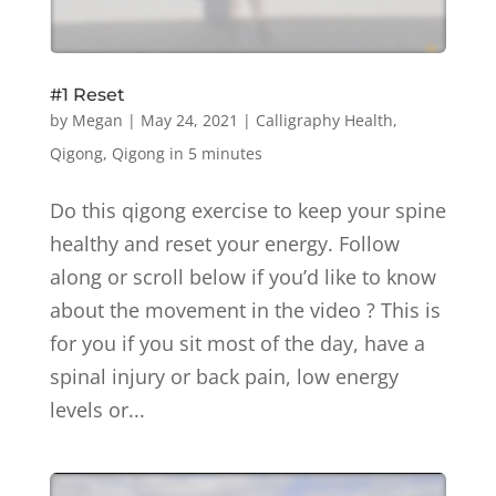
#1 Reset
by
Megan
|
May 24, 2021
|
Calligraphy Health
,
Qigong
,
Qigong in 5 minutes
Do this qigong exercise to keep your spine
healthy and reset your energy. Follow
along or scroll below if you’d like to know
about the movement in the video ? This is
for you if you sit most of the day, have a
spinal injury or back pain, low energy
levels or...