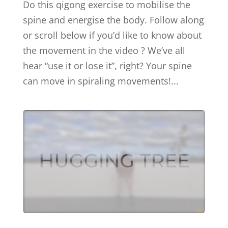
Do this qigong exercise to mobilise the
spine and energise the body. Follow along
or scroll below if you’d like to know about
the movement in the video ? We’ve all
hear “use it or lose it”, right? Your spine
can move in spiraling movements!...