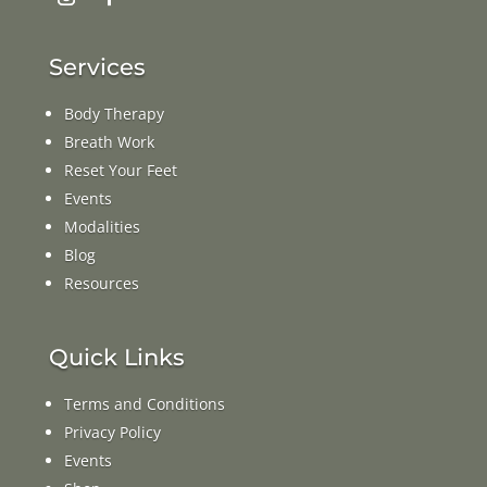
Services
Body Therapy
Breath Work
Reset Your Feet
Events
Modalities
Blog
Resources
Quick Links
Terms and Conditions
Privacy Policy
Events