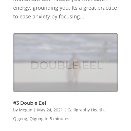
energy, grounding you. Its a great practice
to ease anxiety by focusing...
#3 Double Eel
by
Megan
|
May 24, 2021
|
Calligraphy Health
,
Qigong
,
Qigong in 5 minutes