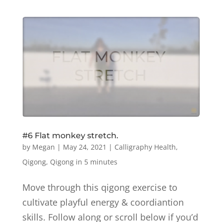
#6 Flat monkey stretch.
by
Megan
|
May 24, 2021
|
Calligraphy Health
,
Qigong
,
Qigong in 5 minutes
Move through this qigong exercise to
cultivate playful energy & coordiantion
skills. Follow along or scroll below if you’d