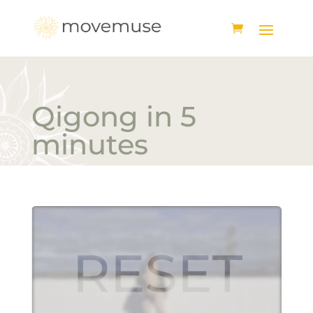
Qigong in 5
minutes