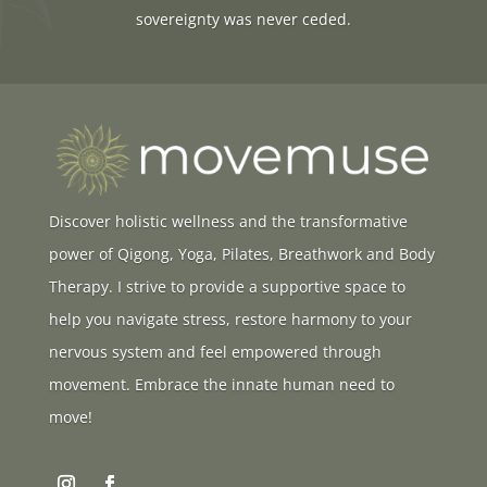
sovereignty was never ceded.
Discover holistic wellness and the transformative
power of Qigong, Yoga, Pilates, Breathwork and Body
Therapy. I strive to provide a supportive space to
help you navigate stress, restore harmony to your
nervous system and feel empowered through
movement. Embrace the innate human need to
move!