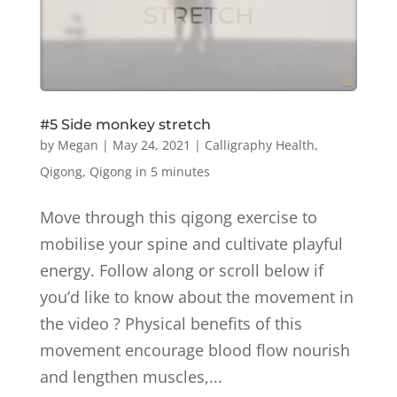
#5 Side monkey stretch
by
Megan
|
May 24, 2021
|
Calligraphy Health
,
Qigong
,
Qigong in 5 minutes
Move through this qigong exercise to
mobilise your spine and cultivate playful
energy. Follow along or scroll below if
you’d like to know about the movement in
the video ? Physical benefits of this
movement encourage blood flow nourish
and lengthen muscles,...