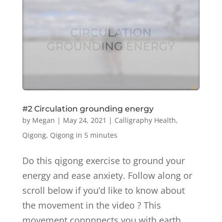
#2 Circulation grounding energy
by
Megan
|
May 24, 2021
|
Calligraphy Health
,
Qigong
,
Qigong in 5 minutes
Do this qigong exercise to ground your
energy and ease anxiety. Follow along or
scroll below if you’d like to know about
the movement in the video ? This
movement connnnects you with earth